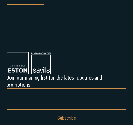
Join our mailing list for the latest updates and
promotions.
By subscribing, you agree to our Privacy Policy and consent to receive