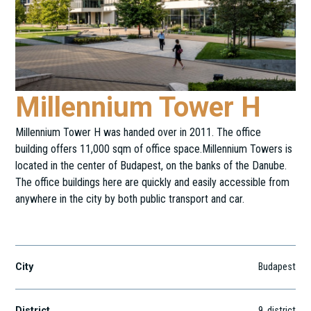
Millennium Tower H
Millennium Tower H was handed over in 2011. The office
building offers 11,000 sqm of office space.Millennium Towers is
located in the center of Budapest, on the banks of the Danube.
The office buildings here are quickly and easily accessible from
anywhere in the city by both public transport and car.
Lechner Ödön Fasor 9.
City
Budapest
District
9
. district