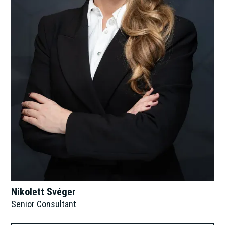
Nikolett Svéger
Senior Consultant