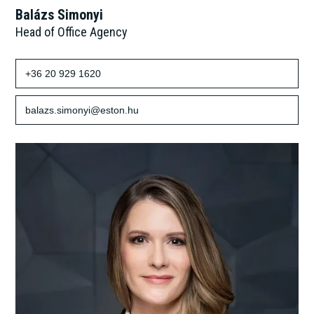
Balázs Simonyi
Head of Office Agency
+36 20 929 1620
balazs.simonyi@eston.hu