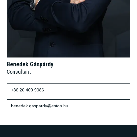
Benedek Gáspárdy
Consultant
+36 20 400 9086
benedek.gaspardy@eston.hu