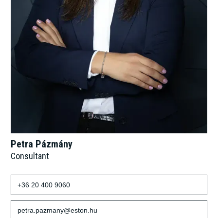
Petra Pázmány
Consultant
+36 20 400 9060
petra.pazmany@eston.hu