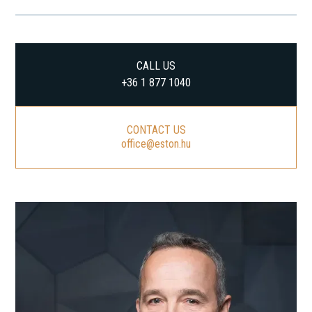
CALL US
+36 1 877 1040
CONTACT US
office@eston.hu