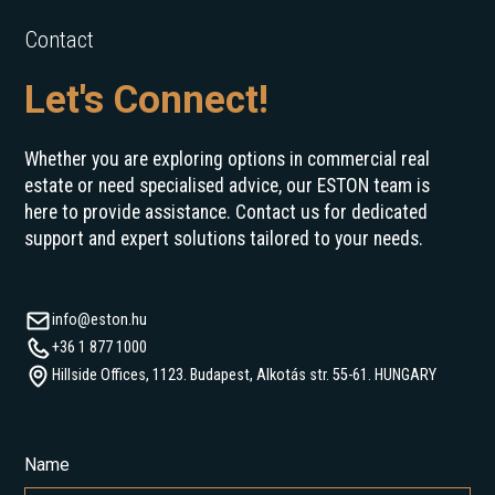
Contact
Let's Connect!
Whether you are exploring options in commercial real
estate or need specialised advice, our ESTON team is
here to provide assistance. Contact us for dedicated
support and expert solutions tailored to your needs.
info@eston.hu
+36 1 877 1000
Hillside Offices, 1123. Budapest, Alkotás str. 55-61. HUNGARY
Name