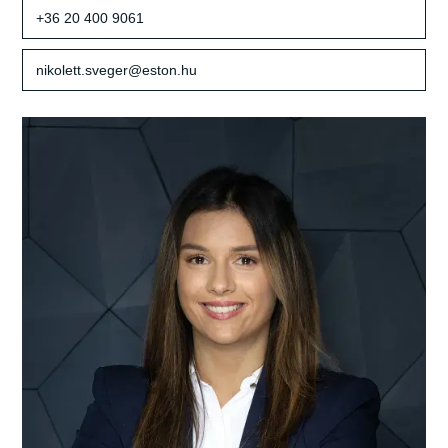
+36 20 400 9061
nikolett.sveger@eston.hu