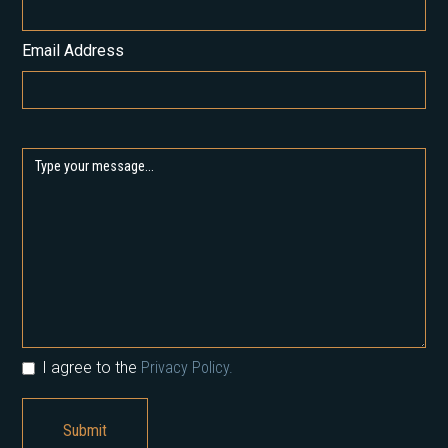
Email Address
I agree to the
Privacy Policy.