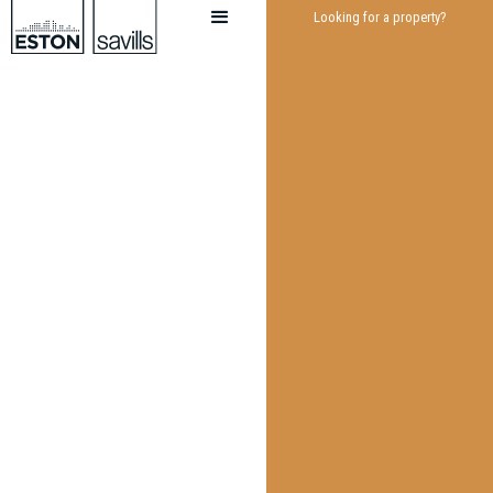
Looking for a property?