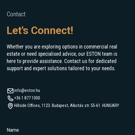
Contact
Let's Connect!
Whether you are exploring options in commercial real
estate or need specialised advice, our ESTON team is
here to provide assistance. Contact us for dedicated
support and expert solutions tailored to your needs.
info@eston.hu
+36 1 877 1000
Hillside Offices, 1123. Budapest, Alkotás str. 55-61. HUNGARY
Name