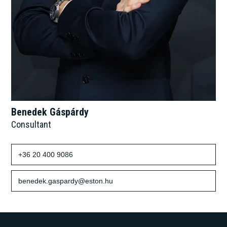
Benedek Gáspárdy
Consultant
+36 20 400 9086
benedek.gaspardy@eston.hu