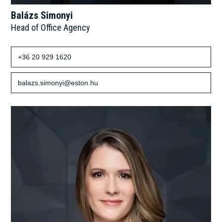
Balázs Simonyi
Head of Office Agency
+36 20 929 1620
balazs.simonyi@eston.hu