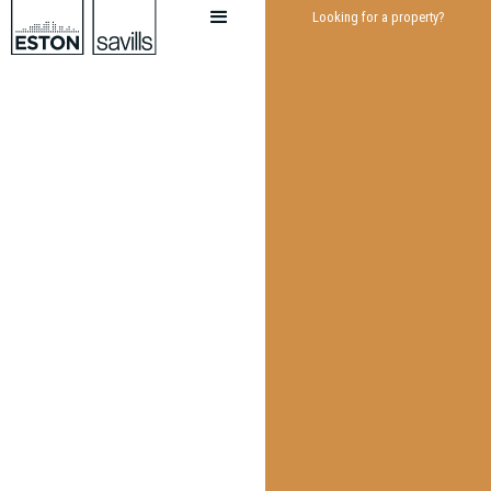
Looking for a property?