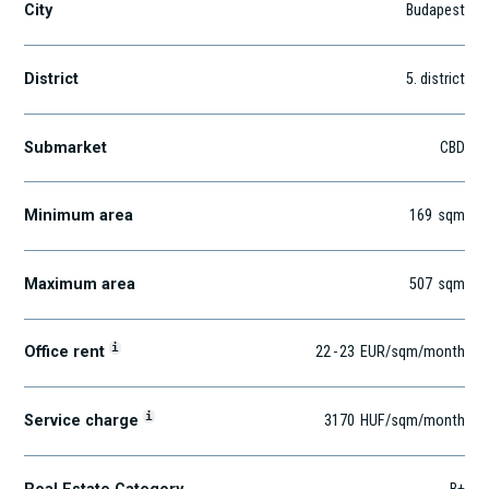
City
Budapest
District
5
. district
Submarket
CBD
Minimum area
169
sqm
Maximum area
507
sqm
i
Office rent
22
-
23
EUR
/sqm
/month
i
Service charge
3170
HUF
/sqm/month