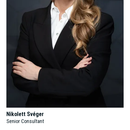
Nikolett Svéger
Senior Consultant