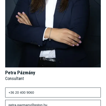
Petra Pázmány
Consultant
+36 20 400 9060
petra.pazmany@eston.hu