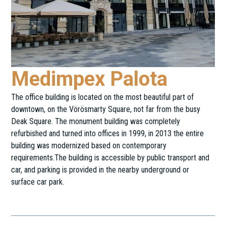
Medimpex Palota
The office building is located on the most beautiful part of
downtown, on the Vörösmarty Square, not far from the busy
Deak Square. The monument building was completely
refurbished and turned into offices in 1999, in 2013 the entire
building was modernized based on contemporary
requirements.The building is accessible by public transport and
car, and parking is provided in the nearby underground or
surface car park.
Vörösmarty tér 4.