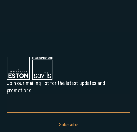
Join our mailing list for the latest updates and
promotions.