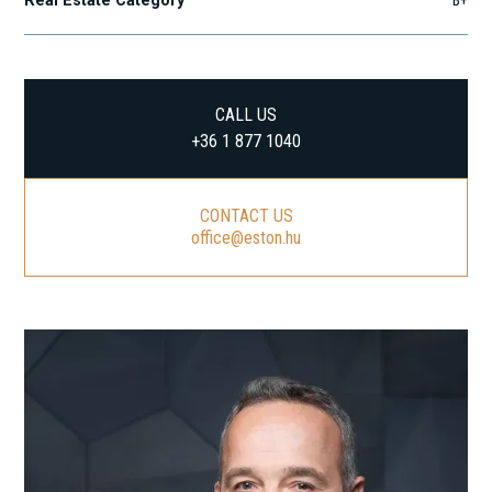
Real Estate Category
B+
CALL US
+36 1 877 1040
CONTACT US
office@eston.hu