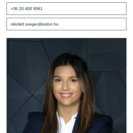
+36 20 400 9061
nikolett.sveger@eston.hu