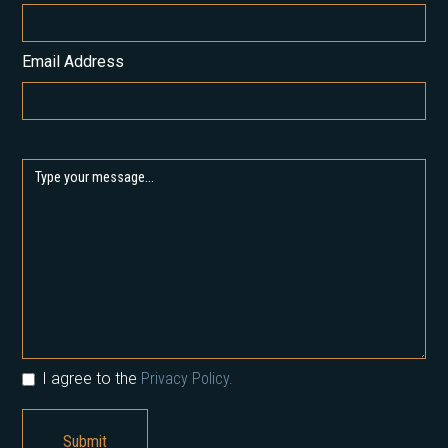
Email Address
I agree to the
Privacy Policy.