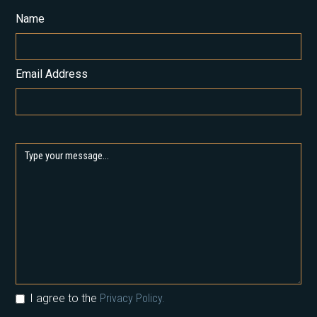
Name
Email Address
I agree to the
Privacy Policy.