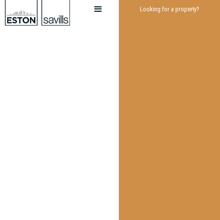
Looking for a property?