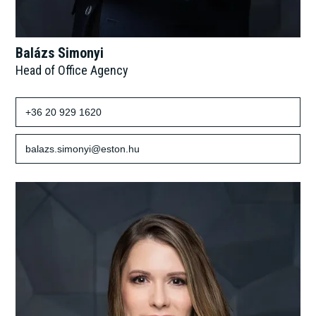
Balázs Simonyi
Head of Office Agency
+36 20 929 1620
balazs.simonyi@eston.hu