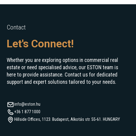
Contact
Let's Connect!
Whether you are exploring options in commercial real
estate or need specialised advice, our ESTON team is
here to provide assistance. Contact us for dedicated
support and expert solutions tailored to your needs.
info@eston.hu
+36 1 877 1000
Hillside Offices, 1123. Budapest, Alkotás str. 55-61. HUNGARY