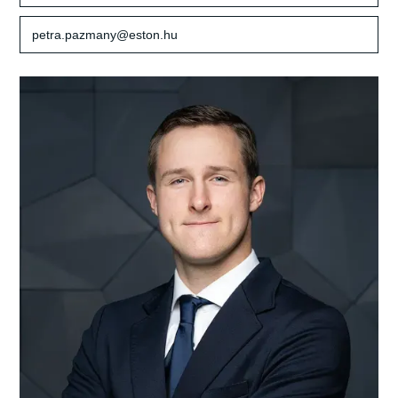
petra.pazmany@eston.hu