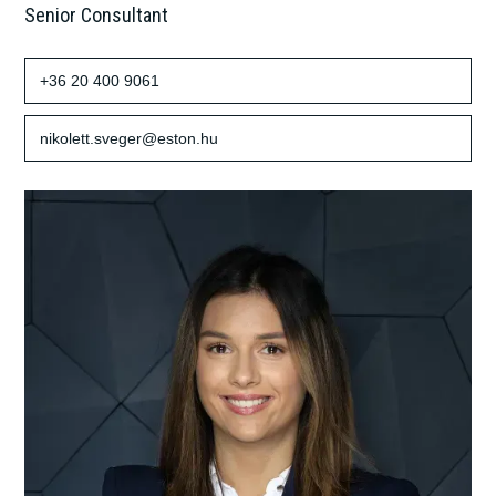
Senior Consultant
+36 20 400 9061
nikolett.sveger@eston.hu