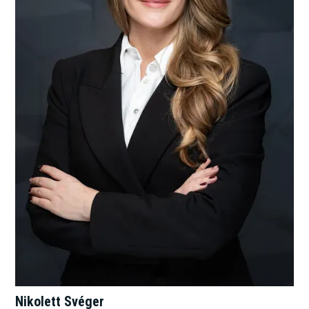
Nikolett Svéger