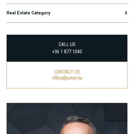
Real Estate Category
A
CALL US
+36 1 877 1040
CONTACT US
office@eston.hu