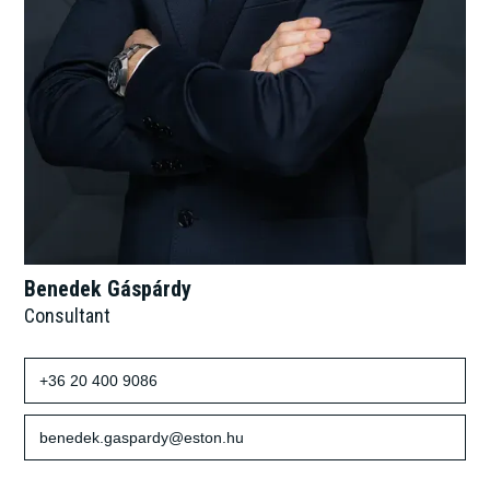
Benedek Gáspárdy
Consultant
+36 20 400 9086
benedek.gaspardy@eston.hu