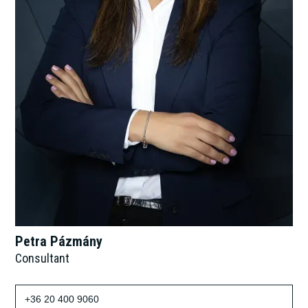
Petra Pázmány
Consultant
+36 20 400 9060