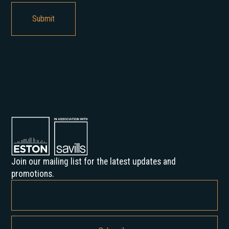
Join our mailing list for the latest updates and
promotions.