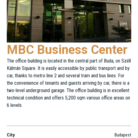
MBC Business Center
The office building is located in the central part of Buda, on Széll
Kálmán Square. It is easily accessible by public transport and by
car, thanks to metro line 2 and several tram and bus lines. For
the convenience of tenants and guests arriving by car, there is a
two-level underground garage. The office building is in excellent
technical condition and offers 5,200 sqm various office areas on
6 levels.
Vérmező út 4.
City
Budapest