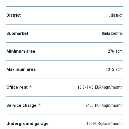
District
1
. district
Submarket
Buda Central
Minimum area
276
sqm
Maximum area
1315
sqm
i
Office rent
13.5
-
14.5
EUR
/sqm
/month
i
Service charge
2450
HUF
/sqm/month
Underground garage
100 EUR/place/month