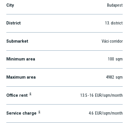
City
Budapest
District
13
. district
Submarket
Váci corridor
Minimum area
100
sqm
Maximum area
4982
sqm
i
Office rent
13.5
-
16
EUR
/sqm
/month
i
Service charge
4.6
EUR
/sqm/month