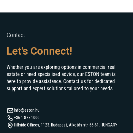
Contact
Let's Connect!
Whether you are exploring options in commercial real
estate or need specialised advice, our ESTON team is
here to provide assistance. Contact us for dedicated
support and expert solutions tailored to your needs.
info@eston.hu
+36 1 877 1000
Hillside Offices, 1123. Budapest, Alkotás str. 55-61. HUNGARY