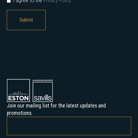
I agree to the
Privacy Policy.
Join our mailing list for the latest updates and
promotions.