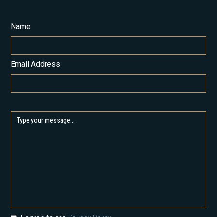
Name
Email Address