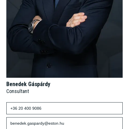
Benedek Gáspárdy
Consultant
+36 20 400 9086
benedek.gaspardy@eston.hu