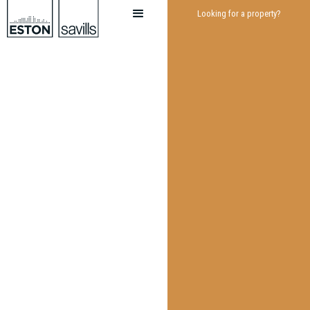
Looking for a property?