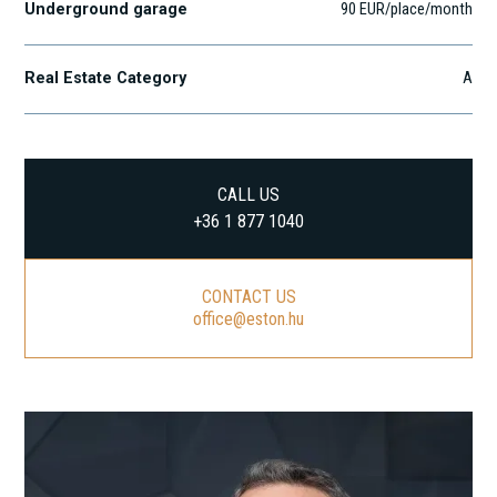
Underground garage
90 EUR/place/month
Real Estate Category
A
CALL US
+36 1 877 1040
CONTACT US
office@eston.hu