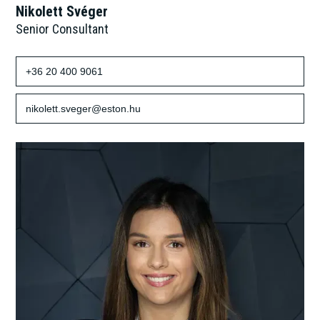
Nikolett Svéger
Senior Consultant
+36 20 400 9061
nikolett.sveger@eston.hu