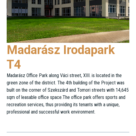
Madarász Irodapark
T4
Madarász Office Park along Váci street, XIII. is located in the
green zone of the district. The 4th building of the Project was
built on the corner of Szekszárd and Tomori streets with 14,645
sqm of leasable office space.The office park offers sports and
recreation services, thus providing its tenants with a unique,
professional and successful work environment.
Tomori utca 32.