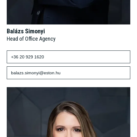
Balázs Simonyi
Head of Office Agency
+36 20 929 1620
balazs.simonyi@eston.hu