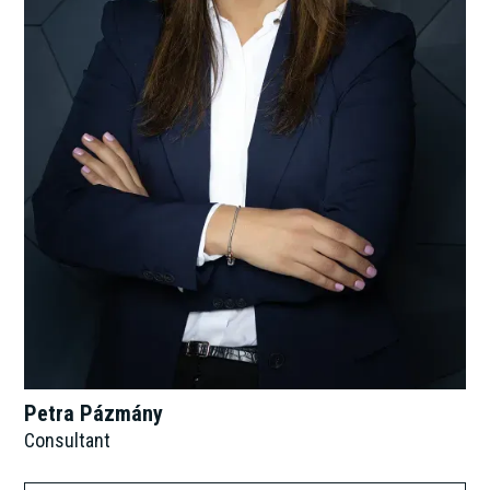
Petra Pázmány
Consultant