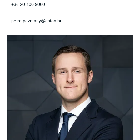
+36 20 400 9060
petra.pazmany@eston.hu