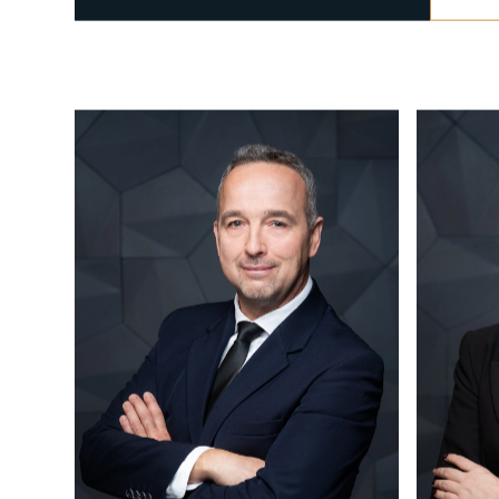
CALL US
+36 1 877 1040