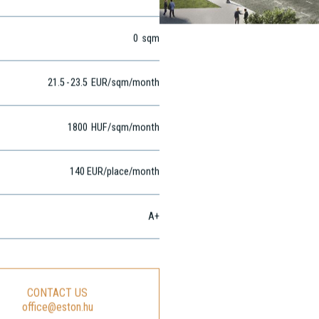
0
sqm
0
sqm
21.5
-
23.5
EUR
/sqm
/month
1800
HUF
/sqm/month
140 EUR/place/month
A+