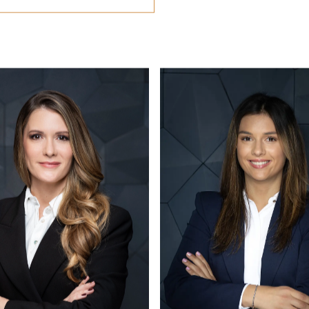
CONTACT US
office@eston.hu