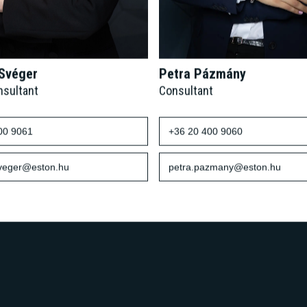
 Svéger
Petra Pázmány
nsultant
Consultant
00 9061
+36 20 400 9060
sveger@eston.hu
petra.pazmany@eston.hu