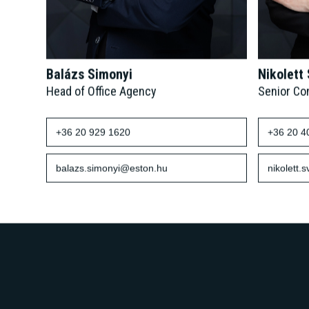
Balázs Simonyi
Nikolett
Head of Office Agency
Senior Co
+36 20 929 1620
+36 20 4
balazs.simonyi@eston.hu
nikolett.