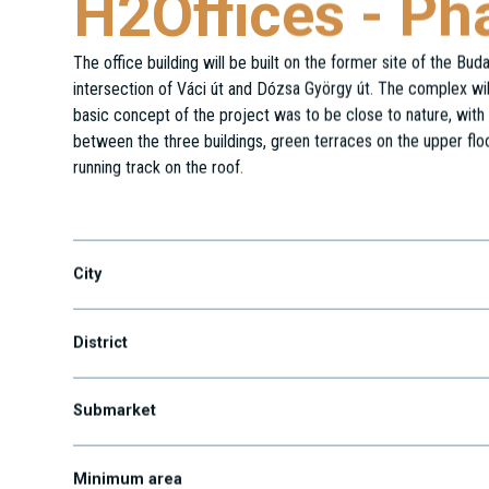
H2Offices - Ph
The office building will be built on the former site of the Bu
intersection of Váci út and Dózsa György út. The complex will
basic concept of the project was to be close to nature, with 
between the three buildings, green terraces on the upper flo
running track on the roof.
Dózsa György út 154.
City
District
Submarket