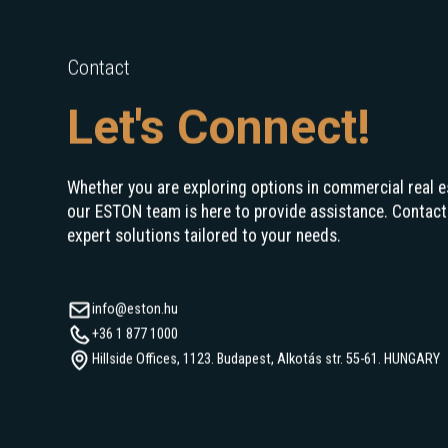
Contact
Let's Connect!
Whether you are exploring options in commercial real e
our ESTON team is here to provide assistance. Contact
expert solutions tailored to your needs.
info@eston.hu
+36 1 877 1000
Hillside Offices, 1123. Budapest, Alkotás str. 55-61. HUNGARY