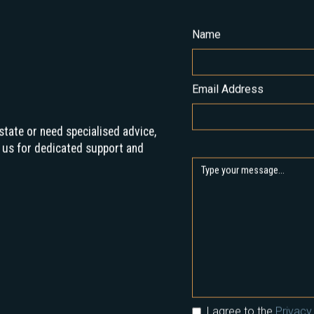
Name
Email Address
state or need specialised advice,
 us for dedicated support and