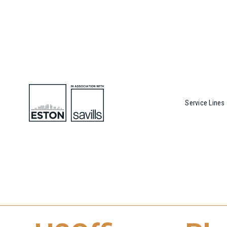
Service Lines