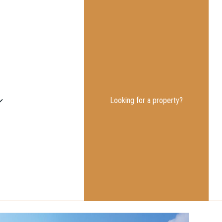
Looking for a property?