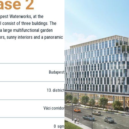
ase 2
dapest Waterworks, at the
 consist of three buildings. The
a large multifunctional garden
ors, sunny interiors and a panoramic
Budapest
13
. district
Váci corridor