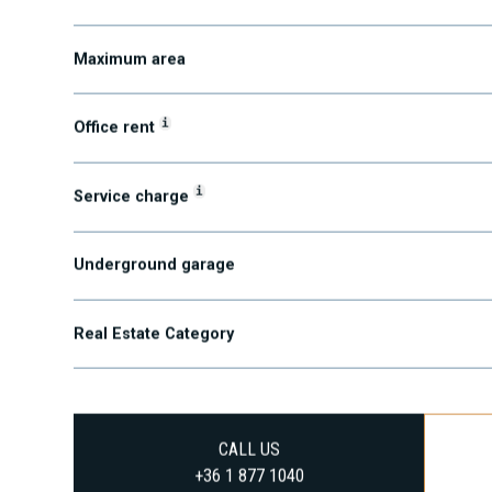
Minimum area
Maximum area
i
Office rent
i
Service charge
Underground garage
Real Estate Category