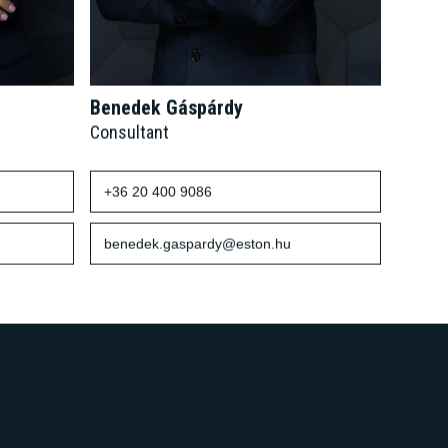
Benedek Gáspárdy
Consultant
+36 20 400 9086
benedek.gaspardy@eston.hu