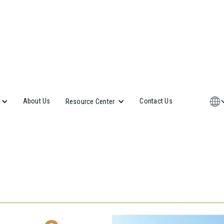
About Us
Contact Us
Resource Center