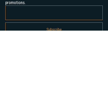
promotions.
By subscribing, you agree to our Privacy Policy and consent to receive
updates from us.
About us
Our History
Career
News
Insights
Contact Us
Our services