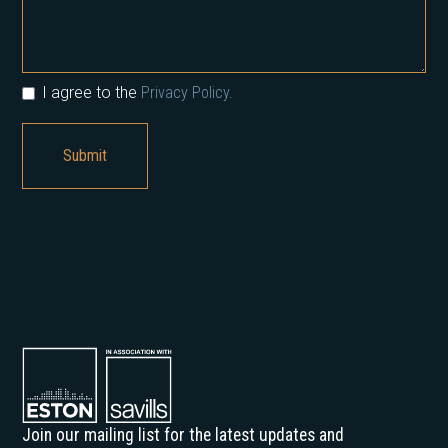
I agree to the
Privacy Policy.
Join our mailing list for the latest updates and