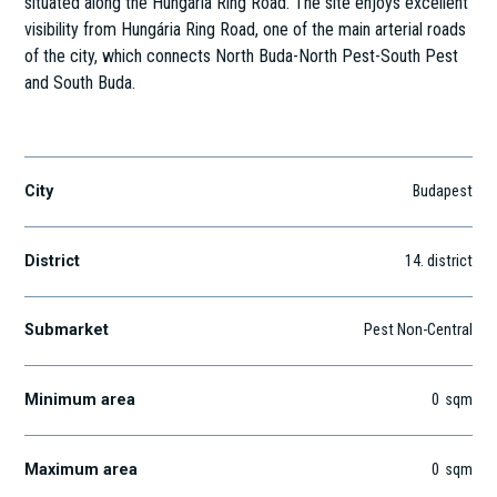
situated along the Hungária Ring Road. The site enjoys excellent
visibility from Hungária Ring Road, one of the main arterial roads
of the city, which connects North Buda-North Pest-South Pest
and South Buda.
Gizella út 51-57.
City
Budapest
District
14
. district
Submarket
Pest Non-Central
Minimum area
0
sqm
Maximum area
0
sqm