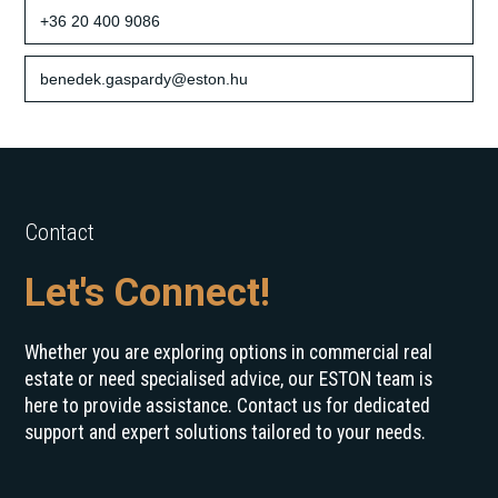
+36 20 400 9086
benedek.gaspardy@eston.hu
Contact
Let's Connect!
Whether you are exploring options in commercial real
estate or need specialised advice, our ESTON team is
here to provide assistance. Contact us for dedicated
support and expert solutions tailored to your needs.