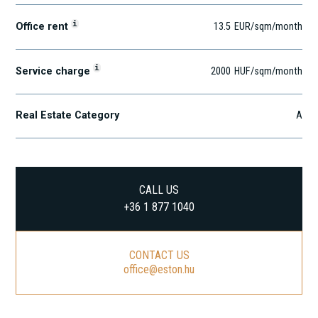
i
Office rent
13.5
EUR
/sqm
/month
i
Service charge
2000
HUF
/sqm/month
Real Estate Category
A
CALL US
+36 1 877 1040
CONTACT US
office@eston.hu