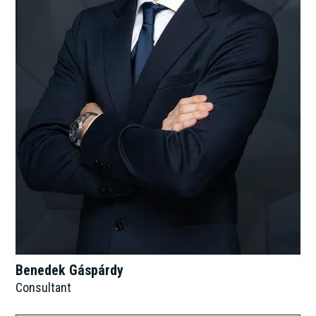
Benedek Gáspárdy
Consultant