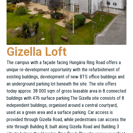
Gizella Loft
The campus with a façade facing Hungária Ring Road offers a
unique re-development opportunity with the refurbishment of
existing buildings, development of new BTS office buildings and
an underground parking lot beneath the site. The site offers
today approx. 38 000 sqm of gross leasable area in 8 connected
buildings with 476 surface parking.The Gizella site consists of 8
independent buildings, organised around a central courtyard,
used as a green area and a surface parking. Car access is
provided through Gizella Road, while pedestrians can access the
site through Building 8, built along Gizella Road and Building 3