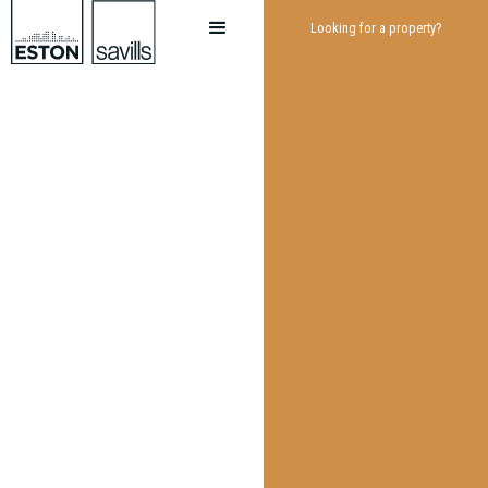
Looking for a property?