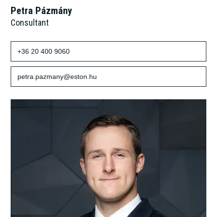
Petra Pázmány
Consultant
+36 20 400 9060
petra.pazmany@eston.hu