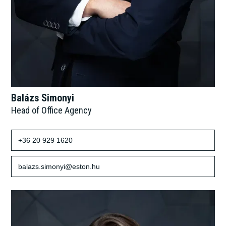
Balázs Simonyi
Head of Office Agency
+36 20 929 1620
balazs.simonyi@eston.hu