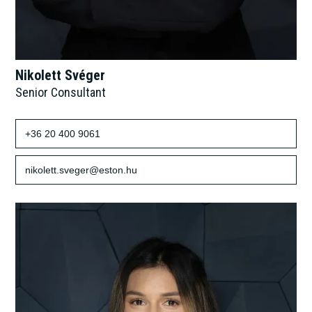
Nikolett Svéger
Senior Consultant
+36 20 400 9061
nikolett.sveger@eston.hu