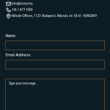
info@eston.hu
+36 1 877 1000
Hillside Offices, 1123. Budapest, Alkotás str. 55-61. HUNGARY
Name
Email Address