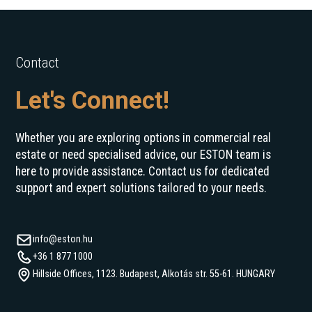
Contact
Let's Connect!
Whether you are exploring options in commercial real
estate or need specialised advice, our ESTON team is
here to provide assistance. Contact us for dedicated
support and expert solutions tailored to your needs.
info@eston.hu
+36 1 877 1000
Hillside Offices, 1123. Budapest, Alkotás str. 55-61. HUNGARY