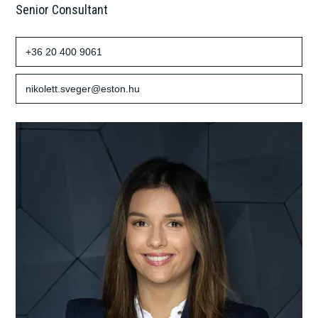
Senior Consultant
+36 20 400 9061
nikolett.sveger@eston.hu