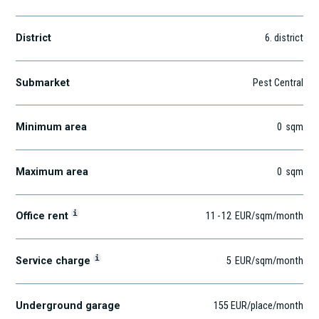
District
6
. district
Submarket
Pest Central
Minimum area
0
sqm
Maximum area
0
sqm
i
Office rent
11
-
12
EUR
/sqm
/month
i
Service charge
5
EUR
/sqm/month
Underground garage
155 EUR/place/month