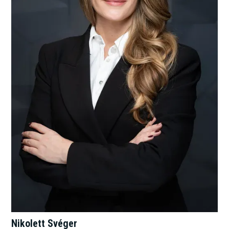
Nikolett Svéger