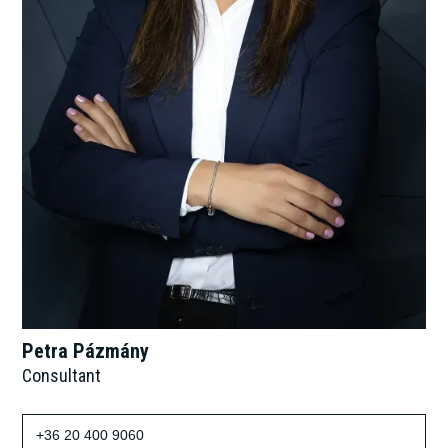
Petra Pázmány
Consultant
+36 20 400 9060