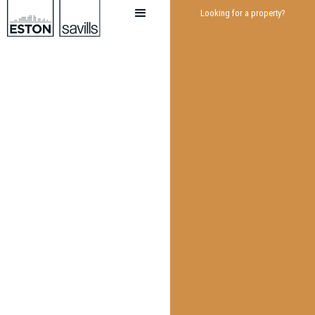
Looking for a property?