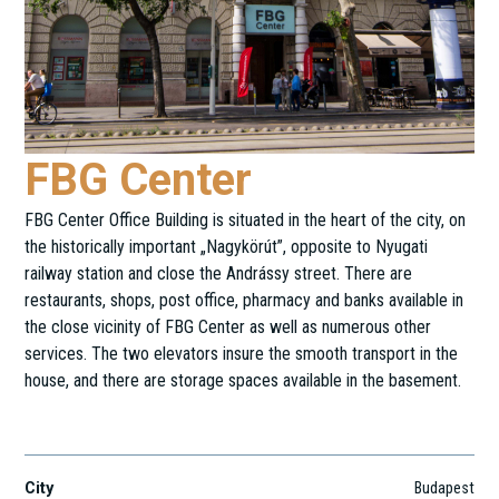
FBG Center
FBG Center Office Building is situated in the heart of the city, on
the historically important „Nagykörút”, opposite to Nyugati
railway station and close the Andrássy street. There are
restaurants, shops, post office, pharmacy and banks available in
the close vicinity of FBG Center as well as numerous other
services. The two elevators insure the smooth transport in the
house, and there are storage spaces available in the basement.
Teréz krt. 46.
City
Budapest