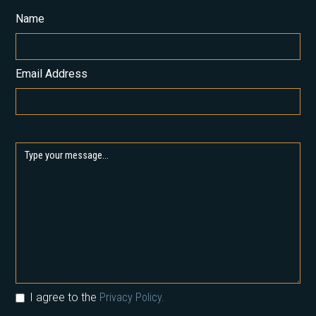
Name
Email Address
I agree to the
Privacy Policy.