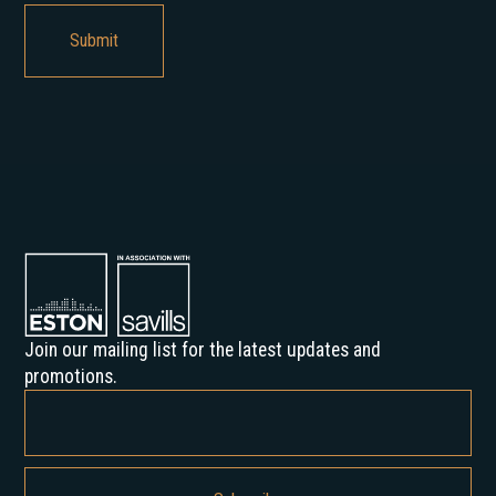
Join our mailing list for the latest updates and
promotions.