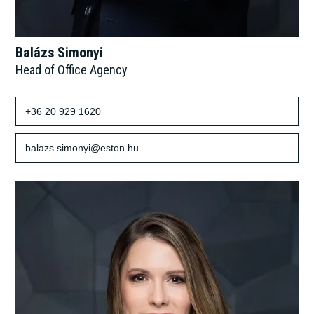
Balázs Simonyi
Head of Office Agency
+36 20 929 1620
balazs.simonyi@eston.hu