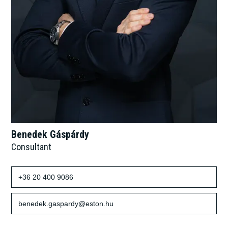
Benedek Gáspárdy
Consultant
+36 20 400 9086
benedek.gaspardy@eston.hu