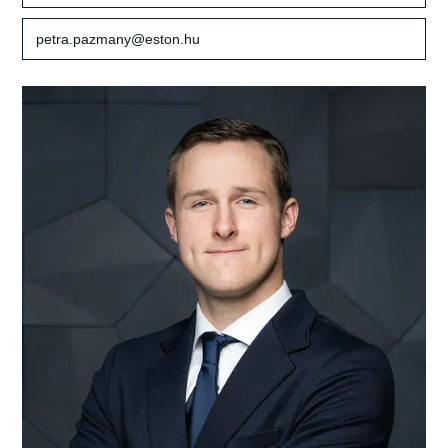
petra.pazmany@eston.hu