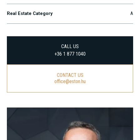
Real Estate Category
A
CALL US
+36 1 877 1040
CONTACT US
office@eston.hu