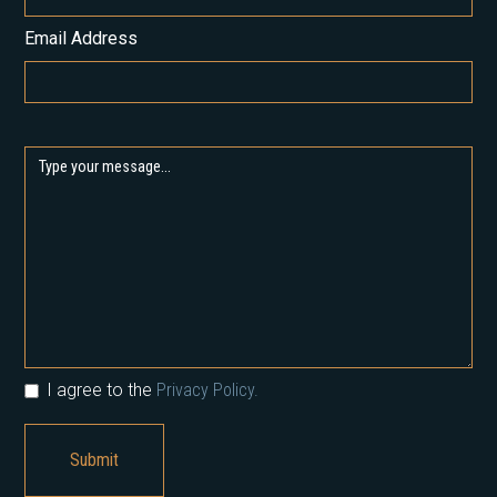
Email Address
I agree to the
Privacy Policy.