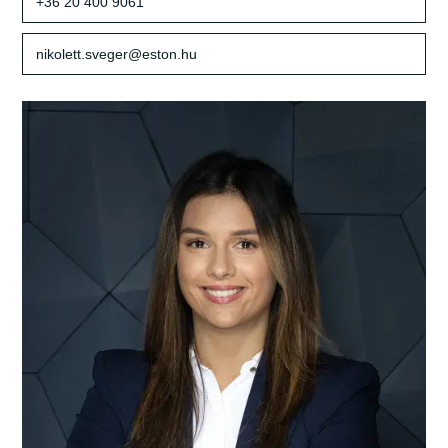
+36 20 400 9061
nikolett.sveger@eston.hu