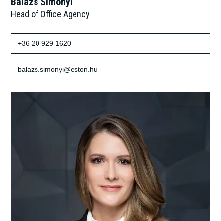
Balázs Simonyi
Head of Office Agency
+36 20 929 1620
balazs.simonyi@eston.hu