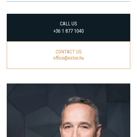
CALL US
+36 1 877 1040
CONTACT US
office@eston.hu