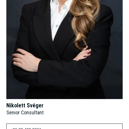
Nikolett Svéger
Senior Consultant