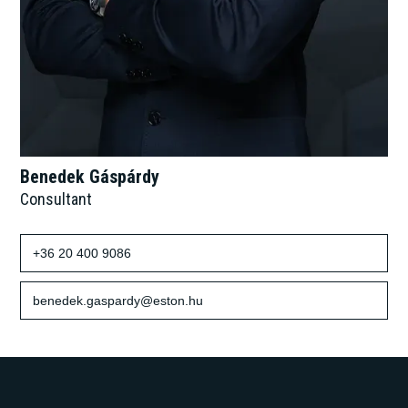
Benedek Gáspárdy
Consultant
+36 20 400 9086
benedek.gaspardy@eston.hu