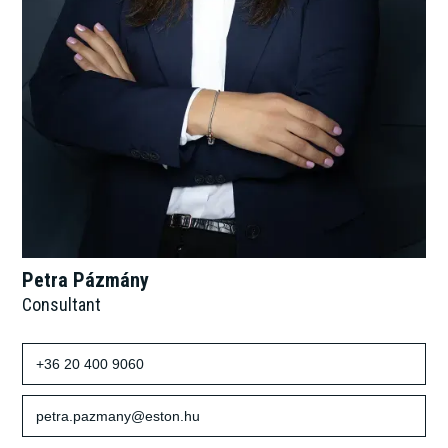
Petra Pázmány
Consultant
+36 20 400 9060
petra.pazmany@eston.hu