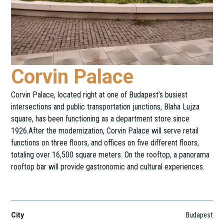
Corvin Palace
Corvin Palace, located right at one of Budapest’s busiest
intersections and public transportation junctions, Blaha Lujza
square, has been functioning as a department store since
1926.After the modernization, Corvin Palace will serve retail
functions on three floors, and offices on five different floors,
totaling over 16,500 square meters. On the rooftop, a panorama
rooftop bar will provide gastronomic and cultural experiences.
Blaha Lujza tér 1.
City
Budapest