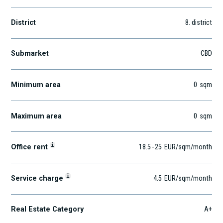
District
8
. district
Submarket
CBD
Minimum area
0
sqm
Maximum area
0
sqm
i
Office rent
18.5
-
25
EUR
/sqm
/month
i
Service charge
4.5
EUR
/sqm/month
Real Estate Category
A+