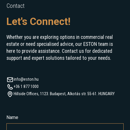
Contact
Let's Connect!
Whether you are exploring options in commercial real
estate or need specialised advice, our ESTON team is
here to provide assistance. Contact us for dedicated
support and expert solutions tailored to your needs.
info@eston.hu
+36 1 877 1000
Hillside Offices, 1123. Budapest, Alkotás str. 55-61. HUNGARY
Name