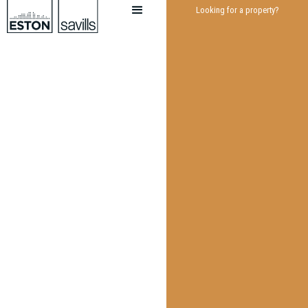
Looking for a property?