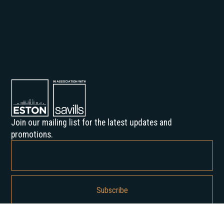
Join our mailing list for the latest updates and
promotions.
By subscribing, you agree to our Privacy Policy and consent to receive