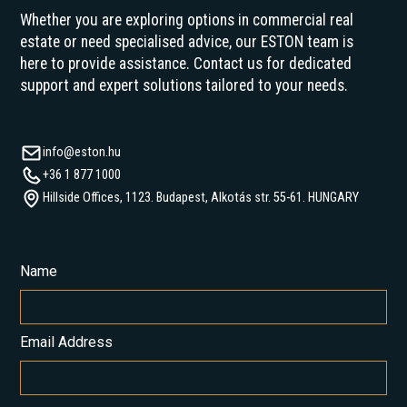
Whether you are exploring options in commercial real
estate or need specialised advice, our ESTON team is
here to provide assistance. Contact us for dedicated
support and expert solutions tailored to your needs.
info@eston.hu
+36 1 877 1000
Hillside Offices, 1123. Budapest, Alkotás str. 55-61. HUNGARY
Name
Email Address