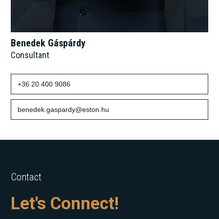
Benedek Gáspárdy
Consultant
+36 20 400 9086
benedek.gaspardy@eston.hu
Contact
Let's Connect!