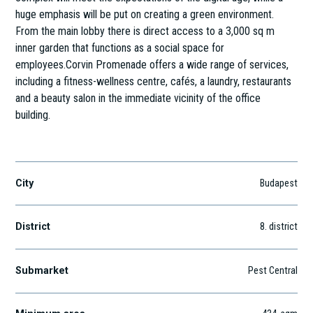
huge emphasis will be put on creating a green environment.
From the main lobby there is direct access to a 3,000 sq m
inner garden that functions as a social space for
employees.Corvin Promenade offers a wide range of services,
including a fitness-wellness centre, cafés, a laundry, restaurants
and a beauty salon in the immediate vicinity of the office
building.
Szigony utca 26-32.
City
Budapest
District
8
. district
Submarket
Pest Central