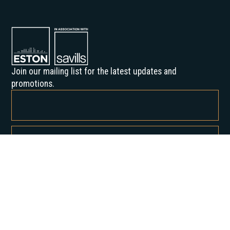
Join our mailing list for the latest updates and
promotions.
By subscribing, you agree to our Privacy Policy and consent to receive
updates from us.
About us
Our History