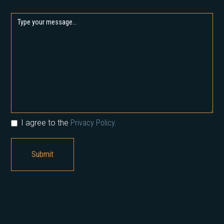
I agree to the
Privacy Policy.