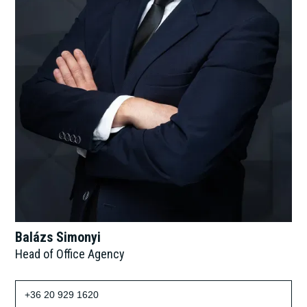
Balázs Simonyi
Head of Office Agency
+36 20 929 1620