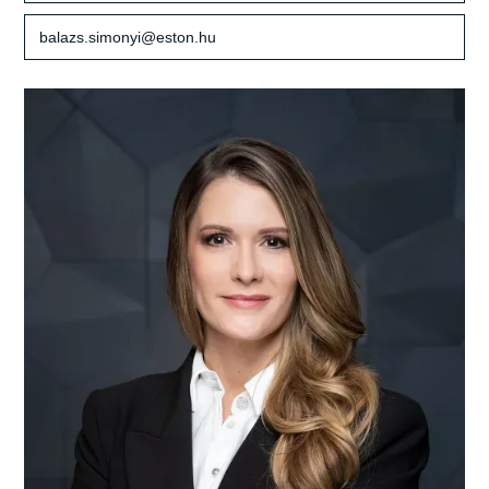
balazs.simonyi@eston.hu