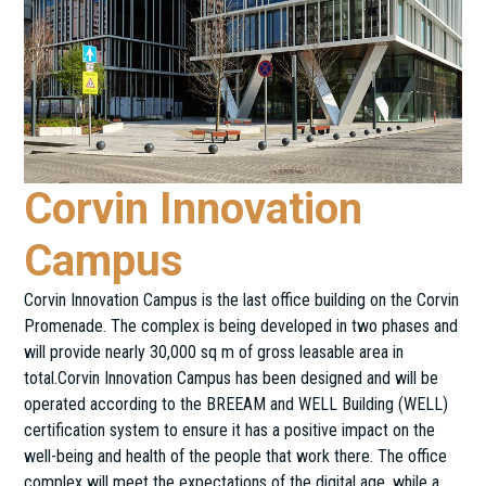
Corvin Innovation
Campus
Corvin Innovation Campus is the last office building on the Corvin
Promenade. The complex is being developed in two phases and
will provide nearly 30,000 sq m of gross leasable area in
total.Corvin Innovation Campus has been designed and will be
operated according to the BREEAM and WELL Building (WELL)
certification system to ensure it has a positive impact on the
well-being and health of the people that work there. The office
complex will meet the expectations of the digital age, while a