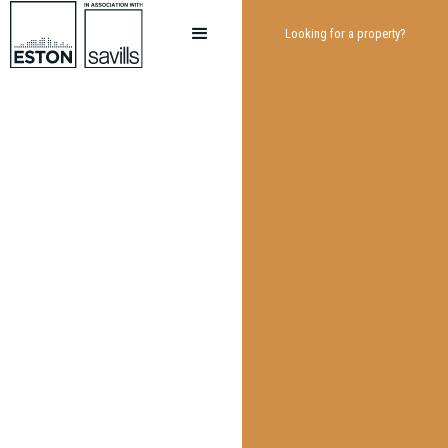
Looking for a property?