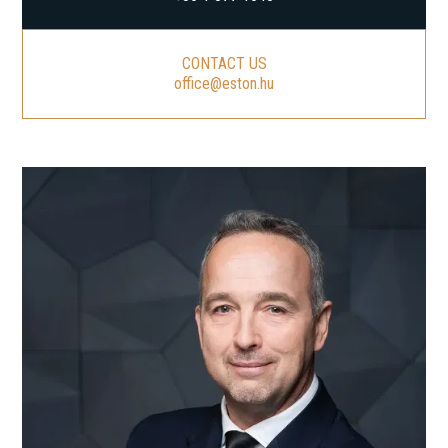
CONTACT US
office@eston.hu