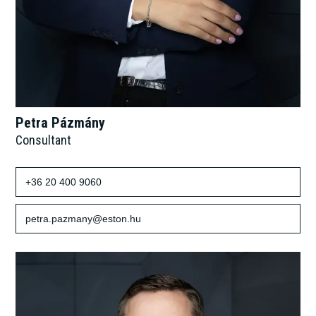
Petra Pázmány
Consultant
+36 20 400 9060
petra.pazmany@eston.hu