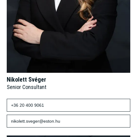
Nikolett Svéger
Senior Consultant
+36 20 400 9061
nikolett.sveger@eston.hu