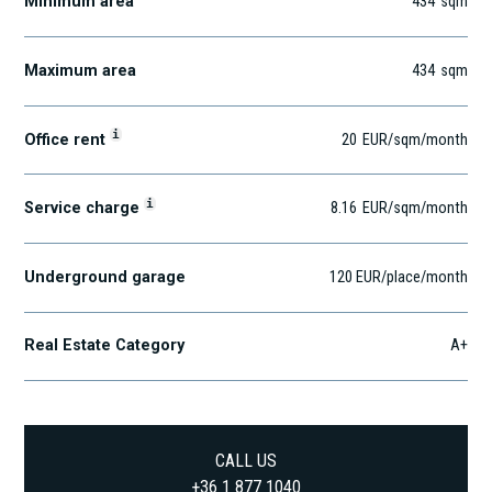
Minimum area
434
sqm
Maximum area
434
sqm
i
Office rent
20
EUR
/sqm
/month
i
Service charge
8.16
EUR
/sqm/month
Underground garage
120 EUR/place/month
Real Estate Category
A+
CALL US
+36 1 877 1040