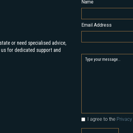
Name
Email Address
state or need specialised advice,
 us for dedicated support and
I agree to the
Privacy 