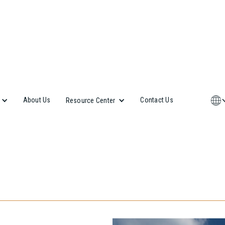
About Us
Contact Us
Resource Center