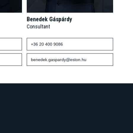
Benedek Gáspárdy
Consultant
+36 20 400 9086
benedek.gaspardy@eston.hu