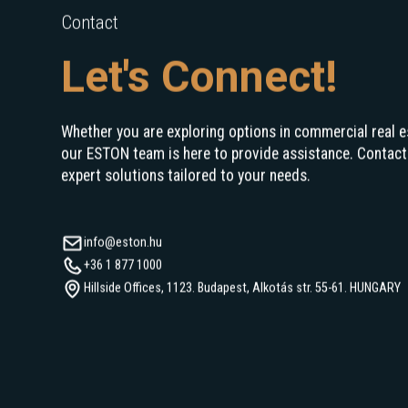
Contact
Let's Connect!
Whether you are exploring options in commercial real e
our ESTON team is here to provide assistance. Contact
expert solutions tailored to your needs.
info@eston.hu
+36 1 877 1000
Hillside Offices, 1123. Budapest, Alkotás str. 55-61. HUNGARY