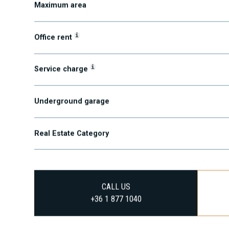
Maximum area
i
Office rent
i
Service charge
Underground garage
Real Estate Category
CALL US
+36 1 877 1040