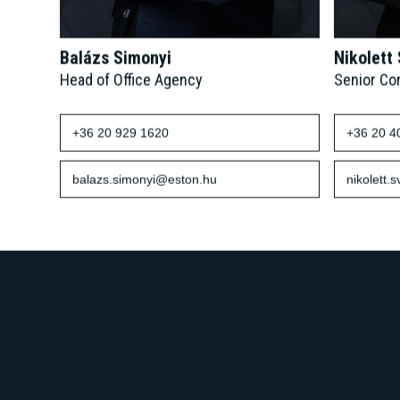
Balázs Simonyi
Nikolett
Head of Office Agency
Senior Co
+36 20 929 1620
+36 20 4
balazs.simonyi@eston.hu
nikolett.