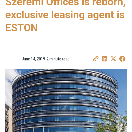
Szerémi Offices is reborn,
exclusive leasing agent is
ESTON
June 14, 2019
2 minute read
•