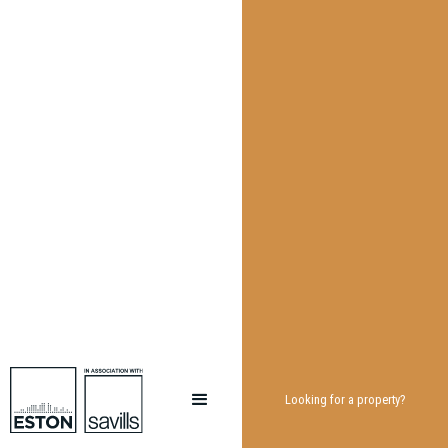
Looking for a property?