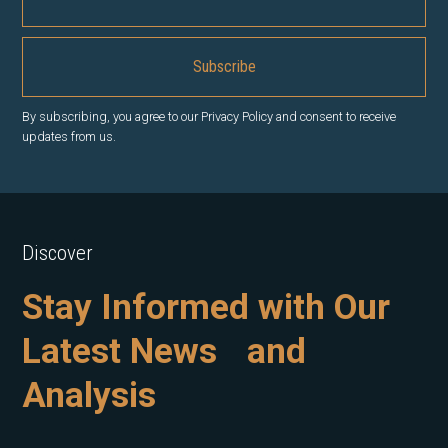
By subscribing, you agree to our Privacy Policy and consent to receive
updates from us.
Discover
Stay Informed with Our
Latest News and
Analysis