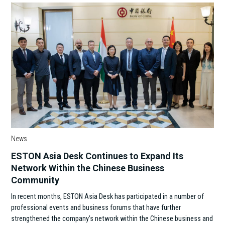
News
ESTON Asia Desk Continues to Expand Its
Network Within the Chinese Business
Community
In recent months, ESTON Asia Desk has participated in a number of
professional events and business forums that have further
strengthened the company’s network within the Chinese business and