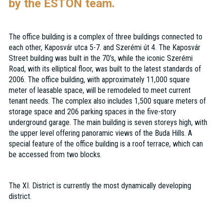
by the ESTON team.
The office building is a complex of three buildings connected to
each other, Kaposvár utca 5-7. and Szerémi út 4. The Kaposvár
Street building was built in the 70’s, while the iconic Szerémi
Road, with its elliptical floor, was built to the latest standards of
2006. The office building, with approximately 11,000 square
meter of leasable space, will be remodeled to meet current
tenant needs. The complex also includes 1,500 square meters of
storage space and 206 parking spaces in the five-story
underground garage. The main building is seven storeys high, with
the upper level offering panoramic views of the Buda Hills. A
special feature of the office building is a roof terrace, which can
be accessed from two blocks.
The XI. District is currently the most dynamically developing
district.