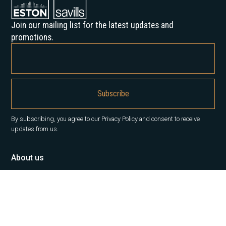
Join our mailing list for the latest updates and
promotions.
By subscribing, you agree to our Privacy Policy and consent to receive
updates from us.
About us
Our History
Career
News
Insights
Contact Us