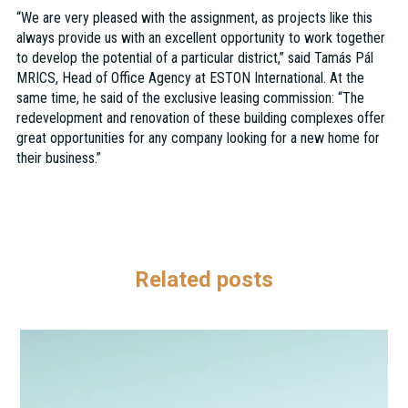
“We are very pleased with the assignment, as projects like this
always provide us with an excellent opportunity to work together
to develop the potential of a particular district,” said Tamás Pál
MRICS, Head of Office Agency at ESTON International. At the
same time, he said of the exclusive leasing commission: “The
redevelopment and renovation of these building complexes offer
great opportunities for any company looking for a new home for
their business.”
Related posts