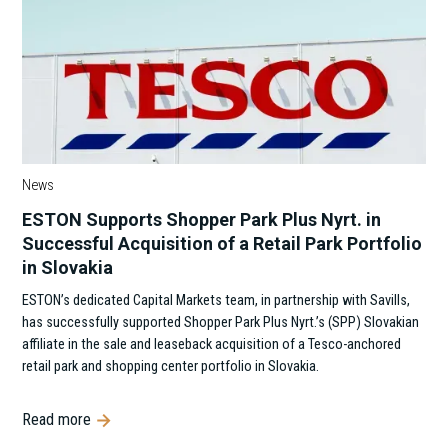
News
ESTON Supports Shopper Park Plus Nyrt. in
Successful Acquisition of a Retail Park Portfolio
in Slovakia
ESTON’s dedicated Capital Markets team, in partnership with Savills,
has successfully supported Shopper Park Plus Nyrt.’s (SPP) Slovakian
affiliate in the sale and leaseback acquisition of a Tesco-anchored
retail park and shopping center portfolio in Slovakia.
Read more