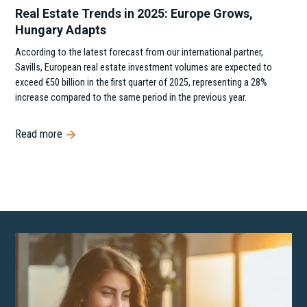
Real Estate Trends in 2025: Europe Grows,
Hungary Adapts
According to the latest forecast from our international partner,
Savills, European real estate investment volumes are expected to
exceed €50 billion in the first quarter of 2025, representing a 28%
increase compared to the same period in the previous year.
Read more