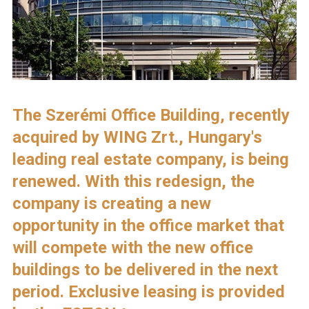
The Szerémi Office Building, recently
acquired by WING Zrt., Hungary's
leading real estate company, is being
renewed. With this redesign, the
company is creating a new
opportunity in the office market that
will compete with the new office
buildings to be delivered in the next
period. Exclusive leasing is provided