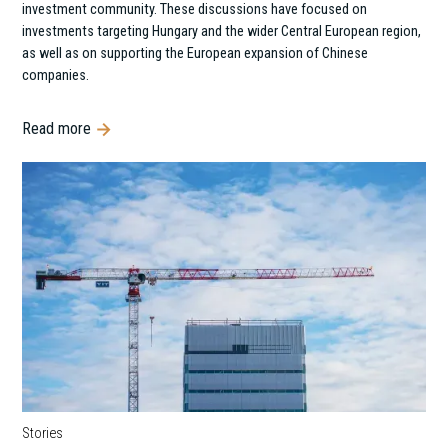
investment community. These discussions have focused on
investments targeting Hungary and the wider Central European region,
as well as on supporting the European expansion of Chinese
companies.
Read more
Stories