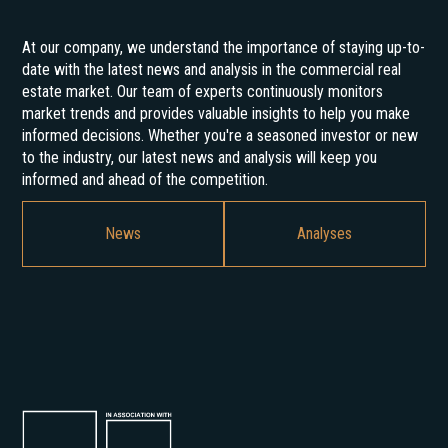
At our company, we understand the importance of staying up-to-
date with the latest news and analysis in the commercial real
estate market. Our team of experts continuously monitors
market trends and provides valuable insights to help you make
informed decisions. Whether you're a seasoned investor or new
to the industry, our latest news and analysis will keep you
informed and ahead of the competition.
News
Analyses