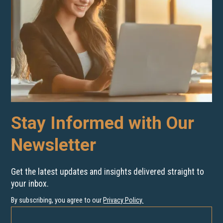
Stay Informed with Our
Newsletter
Get the latest updates and insights delivered straight to
your inbox.
By subscribing, you agree to our
Privacy Policy
.