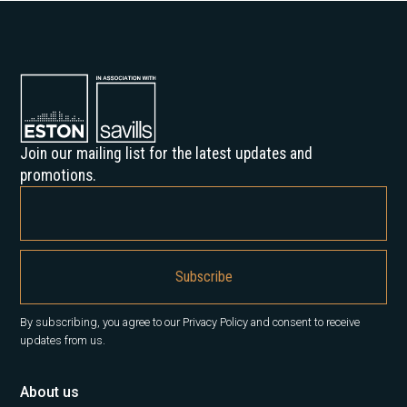
Join our mailing list for the latest updates and
promotions.
By subscribing, you agree to our Privacy Policy and consent to receive
updates from us.
About us