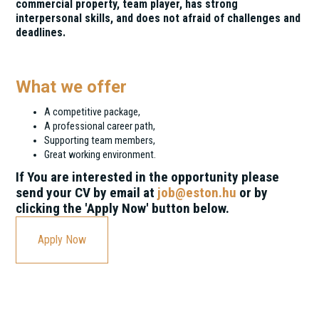
commercial property, team player, has strong
interpersonal skills, and does not afraid of challenges and
deadlines.
What we offer
A competitive package,
A professional career path,
Supporting team members,
Great working environment.
If You are interested in the opportunity please
send your CV by email at
job@eston.hu
or by
clicking the 'Apply Now' button below.
Apply Now