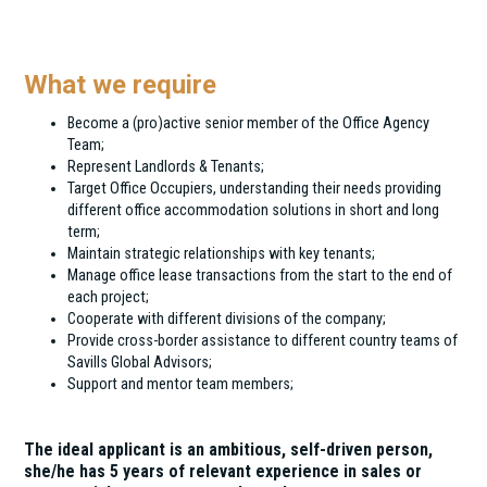
The Office Agency Team of Eston International is
looking for a Senior Consultant to
What we require
Become a (pro)active senior member of the Office Agency
Team;
Represent Landlords & Tenants;
Target Office Occupiers, understanding their needs providing
different office accommodation solutions in short and long
term;
Maintain strategic relationships with key tenants;
Manage office lease transactions from the start to the end of
each project;
Cooperate with different divisions of the company;
Provide cross-border assistance to different country teams of
Savills Global Advisors;
Support and mentor team members;
The ideal applicant is an ambitious, self-driven person,
she/he has 5 years of relevant experience in sales or