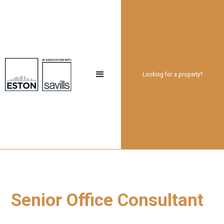
Looking for a property?
Senior Office Consultant