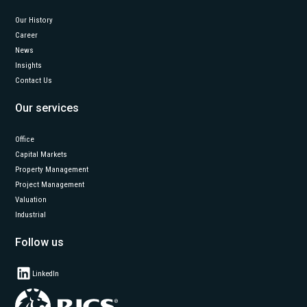
Our History
Career
News
Insights
Contact Us
Our services
Office
Capital Markets
Property Management
Project Management
Valuation
Industrial
Follow us
LinkedIn