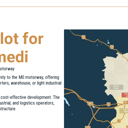
ot for
medi
Motorway
imity to the M0 motorway, offering
ters, warehouse, or light industrial
nd cost-effective development. The
strial, and logistics operators,
structure.