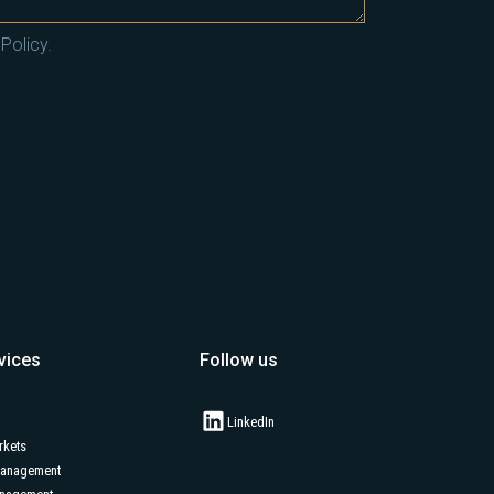
Policy.
vices
Follow us
LinkedIn
rkets
Management