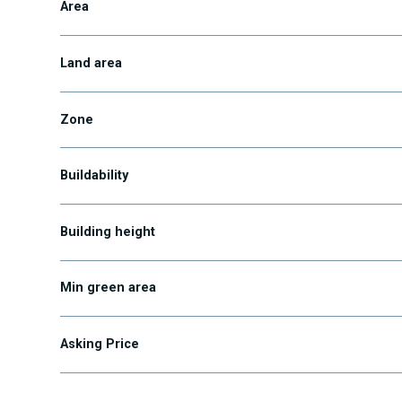
Area
Land area
Zone
Buildability
Building height
Min green area
Asking Price