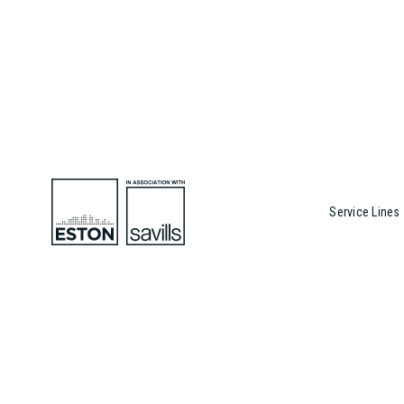
Service Lines