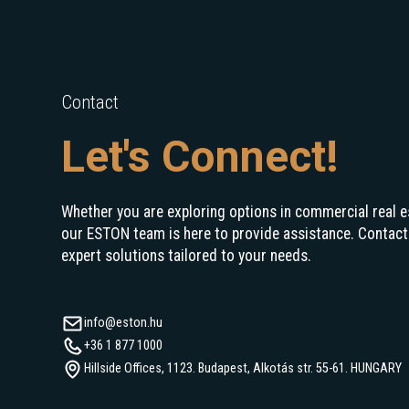
Contact
Let's Connect!
Whether you are exploring options in commercial real e
our ESTON team is here to provide assistance. Contact
expert solutions tailored to your needs.
info@eston.hu
+36 1 877 1000
Hillside Offices, 1123. Budapest, Alkotás str. 55-61. HUNGARY