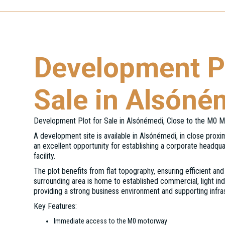
Development Pl
Sale in Alsóné
Development Plot for Sale in Alsónémedi, Close to the M0 
A development site is available in Alsónémedi, in close prox
an excellent opportunity for establishing a corporate headquar
facility.
The plot benefits from flat topography, ensuring efficient a
surrounding area is home to established commercial, light indu
providing a strong business environment and supporting infra
Key Features:
Immediate access to the M0 motorway