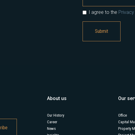
I agree to the
Privacy 
About us
Our ser
Our History
Office
Career
Capital Ma
News
Property 