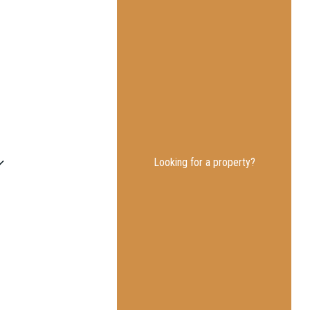
Looking for a property?