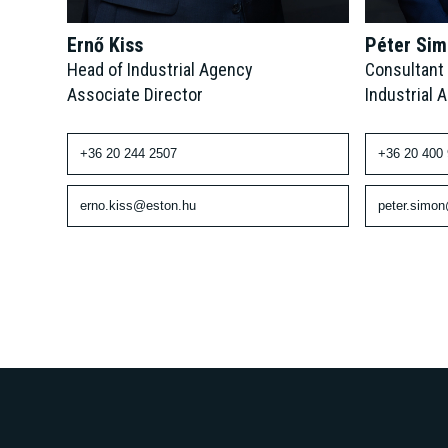
Péter Si
Ernő Kiss
Consultant
Head of Industrial Agency
Industrial 
Associate Director
+36 20 400
+36 20 244 2507
peter.simo
erno.kiss@eston.hu