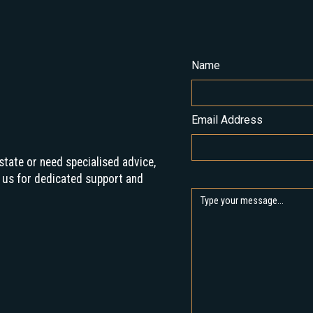
Name
Email Address
state or need specialised advice,
 us for dedicated support and