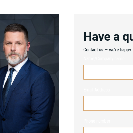
Have a q
Contact us — we’re happy t
Name/Company name
Email Address
Phone number