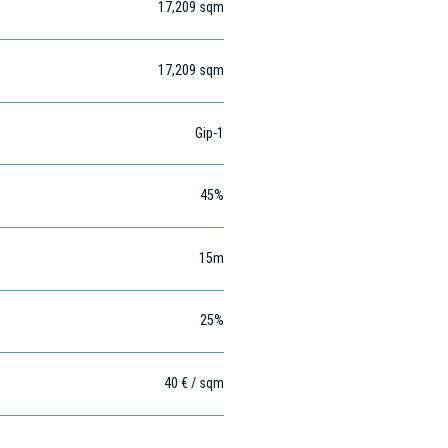
17,209
sqm
17,209
sqm
Gip-1
45%
15m
25%
40 € / sqm