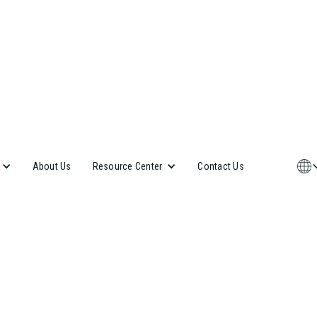
About Us
Contact Us
Resource Center