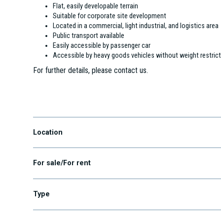
Flat, easily developable terrain
Suitable for corporate site development
Located in a commercial, light industrial, and logistics area
Public transport available
Easily accessible by passenger car
Accessible by heavy goods vehicles without weight restric
For further details, please contact us.
Alsónémedi
Location
For sale/For rent
Type