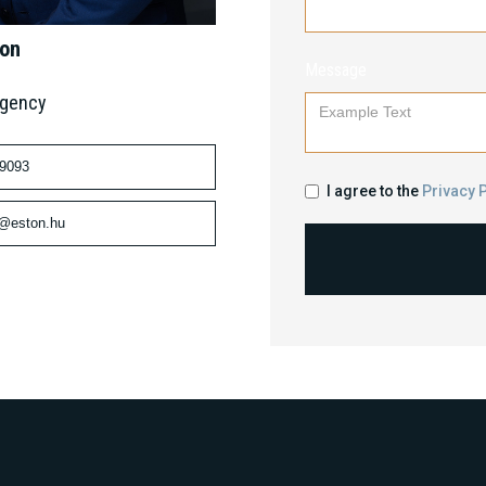
mon
Message
Agency
 9093
I agree to the
Privacy P
n@eston.hu