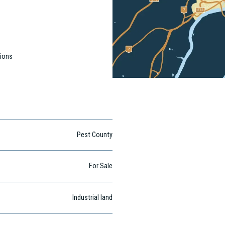
tions
Pest County
For Sale
Industrial land