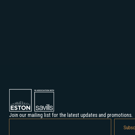
Join our mailing list for the latest updates and promotions.