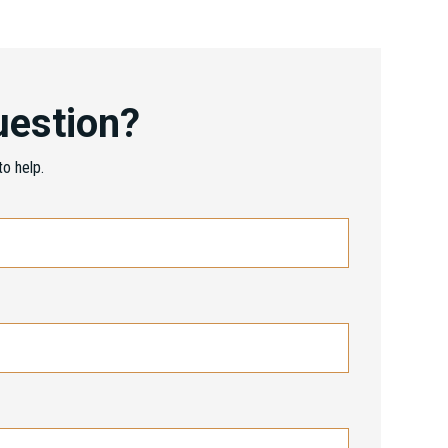
uestion?
o help.