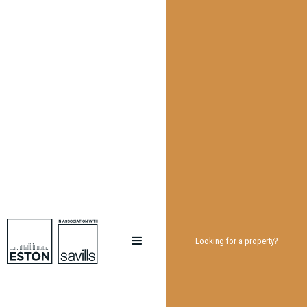
Looking for a property?