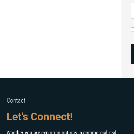
Contact
Let's Connect!
Whether you are exploring options in commercial real