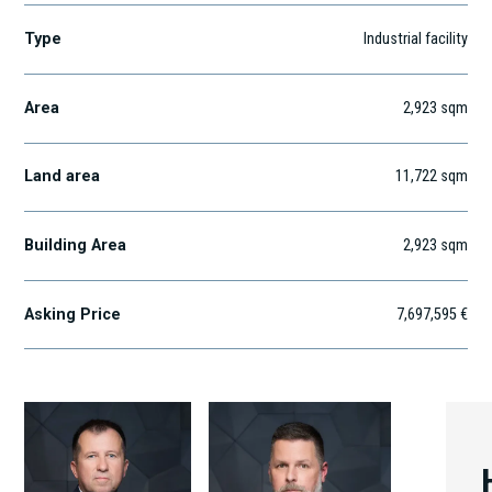
Type
Industrial facility
Area
2,923
sqm
Land area
11,722
sqm
Building Area
2,923
sqm
Asking Price
7,697,595 €