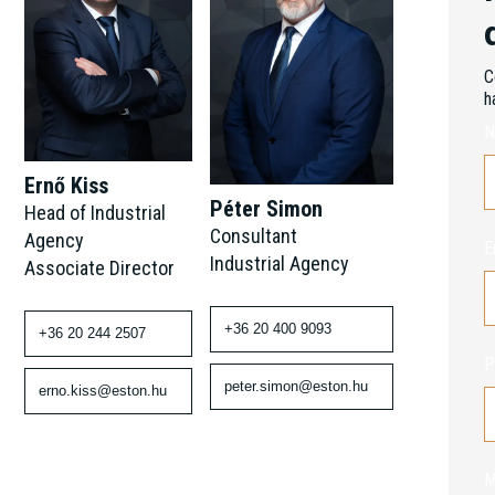
C
h
N
Ernő Kiss
Péter Simon
Head of Industrial
Consultant
Agency
E
Industrial Agency
Associate Director
+36 20 400 9093
+36 20 244 2507
P
peter.simon@eston.hu
erno.kiss@eston.hu
M