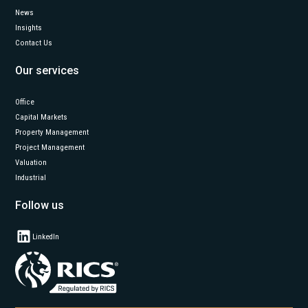
News
Insights
Contact Us
Our services
Office
Capital Markets
Property Management
Project Management
Valuation
Industrial
Follow us
LinkedIn