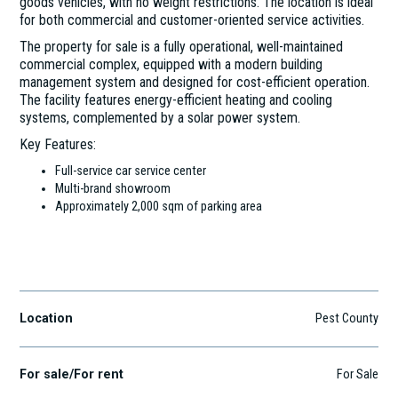
goods vehicles, with no weight restrictions. The location is ideal
for both commercial and customer-oriented service activities.
The property for sale is a fully operational, well-maintained
commercial complex, equipped with a modern building
management system and designed for cost-efficient operation.
The facility features energy-efficient heating and cooling
systems, complemented by a solar power system.
Key Features:
Full-service car service center
Multi-brand showroom
Approximately 2,000 sqm of parking area
Budaörs
Location
Pest County
For sale/For rent
For Sale