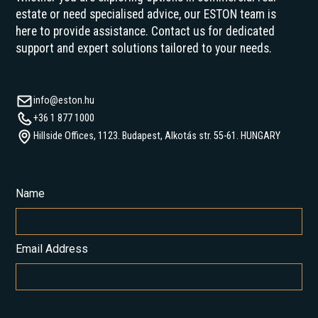
estate or need specialised advice, our ESTON team is
here to provide assistance. Contact us for dedicated
support and expert solutions tailored to your needs.
info@eston.hu
+36 1 877 1000
Hillside Offices, 1123. Budapest, Alkotás str. 55-61. HUNGARY
Name
Email Address