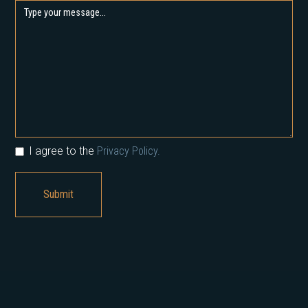
I agree to the
Privacy Policy.