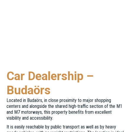
Car Dealership –
Budaörs
Located in Budaörs, in close proximity to major shopping
centers and alongside the shared high-traffic section of the M1
and M7 motorways, this property benefits from excellent
visibility and accessibility.
It is easily reachable by public transport as well as by heavy