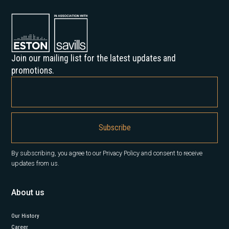
Join our mailing list for the latest updates and
promotions.
By subscribing, you agree to our Privacy Policy and consent to receive
updates from us.
About us
Our History
Career