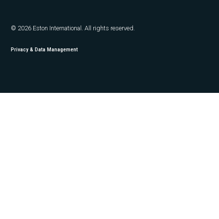
© 2026 Eston International. All rights reserved.
Privacy & Data Management