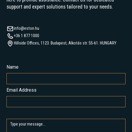
support and expert solutions tailored to your needs.
info@eston.hu
+36 1 877 1000
Hillside Offices, 1123. Budapest, Alkotás str. 55-61. HUNGARY
Name
Email Address