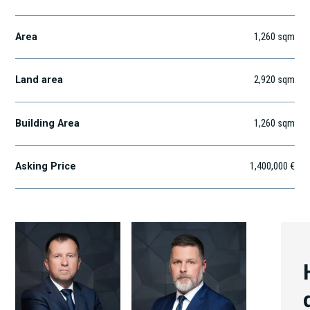
Area
1,260
sqm
Land area
2,920
sqm
Building Area
1,260
sqm
Asking Price
1,400,000 €