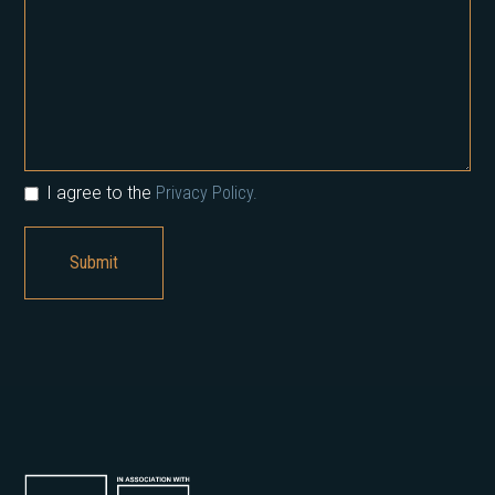
I agree to the
Privacy Policy.