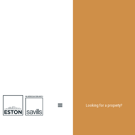
Looking for a property?