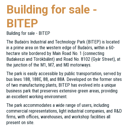
Building for sale -
BITEP
Building for sale - BITEP
The Budaörs Industrial and Technology Park (BITEP) is located
in a prime area on the western edge of Budaörs, within a 60-
hectare site bordered by Main Road No. 1 (connecting
Budakeszi and Törökbálint) and Road No. 8102 (Gyár Street), at
the junction of the M1, M7, and M0 motorways.
The park is easily accessible by public transportation, served by
bus lines 188, 188E, 88, and 88A. Developed on the former sites
of two manufacturing plants, BITEP has evolved into a unique
business park that preserves extensive green areas, providing
an excellent working environment.
The park accommodates a wide range of users, including
commercial representations, light industrial companies, and R&D
firms, with offices, warehouses, and workshop facilities all
present on site.