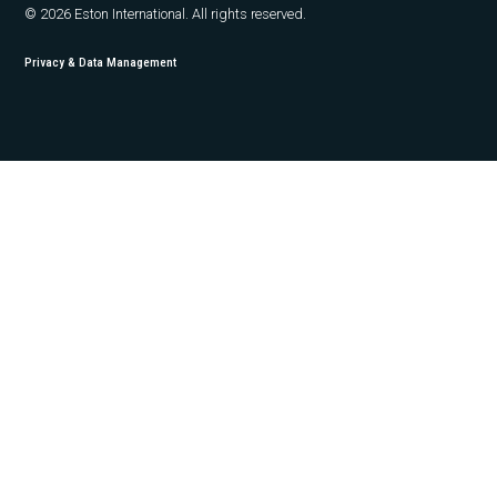
© 2026 Eston International. All rights reserved.
Privacy & Data Management