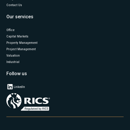
Contact Us
Our services
Office
Capital Markets
Property Management
Project Management
Valuation
Industrial
Follow us
LinkedIn