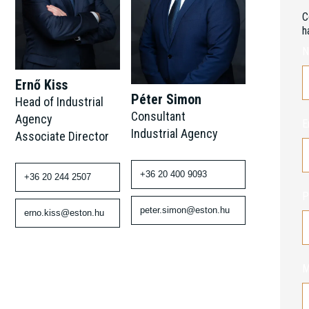
C
h
N
Ernő Kiss
Péter Simon
Head of Industrial
Consultant
Agency
E
Industrial Agency
Associate Director
+36 20 400 9093
+36 20 244 2507
P
peter.simon@eston.hu
erno.kiss@eston.hu
M