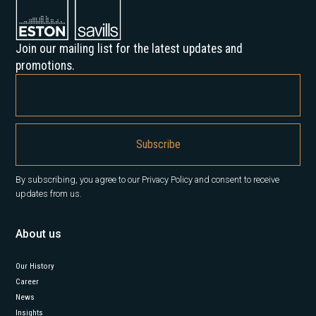
Join our mailing list for the latest updates and
promotions.
By subscribing, you agree to our Privacy Policy and consent to receive
updates from us.
About us
Our History
Career
News
Insights