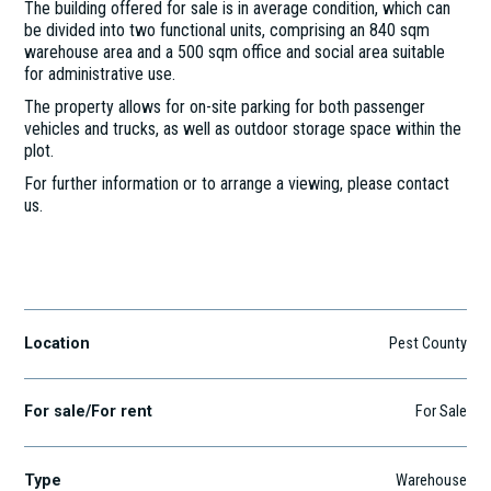
The building offered for sale is in average condition, which can
be divided into two functional units, comprising an 840 sqm
warehouse area and a 500 sqm office and social area suitable
for administrative use.
The property allows for on-site parking for both passenger
vehicles and trucks, as well as outdoor storage space within the
plot.
For further information or to arrange a viewing, please contact
us.
Budaörs, Gyár u. 2, 2040
Location
Pest County
For sale/For rent
For Sale
Type
Warehouse