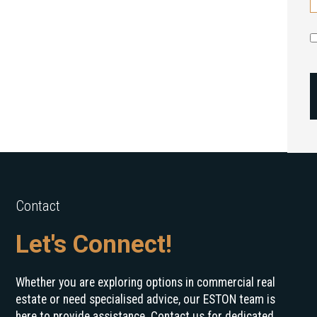
Contact
Let's Connect!
Whether you are exploring options in commercial real
estate or need specialised advice, our ESTON team is
here to provide assistance. Contact us for dedicated