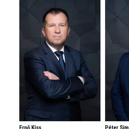
Péter Si
Ernő Kiss