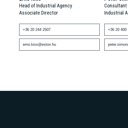
Consultant
Head of Industrial Agency
Industrial 
Associate Director
+36 20 400
+36 20 244 2507
peter.simo
erno.kiss@eston.hu