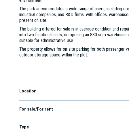
environment.
The park accommodates a wide range of users, including com
industrial companies, and R&D firms, with offices, warehouses
present on site.
The building offered for sale is in average condition and requ
into two functional units, comprising an 880 sqm warehouse 
suitable for administrative use.
The property allows for on-site parking for both passenger ve
outdoor storage space within the plot.
Budaörs, Gyár u. 2, 2040
Location
For sale/For rent
Type