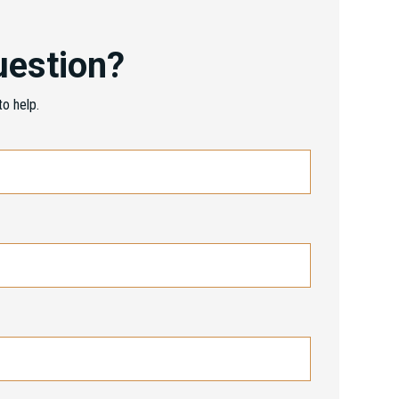
uestion?
o help.