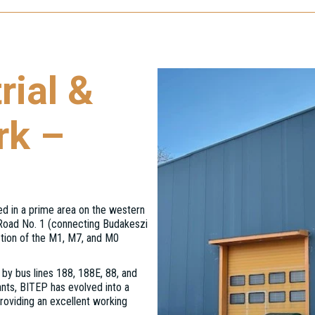
rial &
rk –
ed in a prime area on the western
 Road No. 1 (connecting Budakeszi
ction of the M1, M7, and M0
 by bus lines 188, 188E, 88, and
nts, BITEP has evolved into a
roviding an excellent working