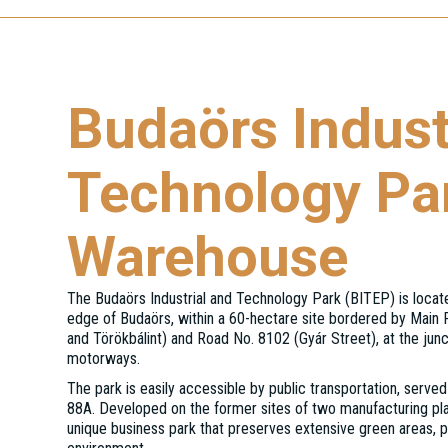
Budaörs Indust
Technology Pa
Warehouse
The Budaörs Industrial and Technology Park (BITEP) is locat
edge of Budaörs, within a 60-hectare site bordered by Main
and Törökbálint) and Road No. 8102 (Gyár Street), at the jun
motorways.
The park is easily accessible by public transportation, served
88A. Developed on the former sites of two manufacturing pla
unique business park that preserves extensive green areas, p