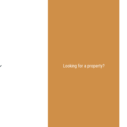
Looking for a property?