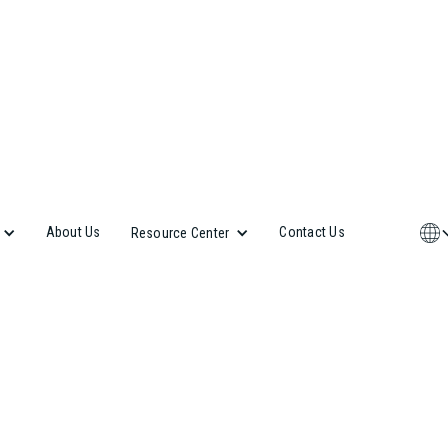
About Us
Contact Us
Resource Center