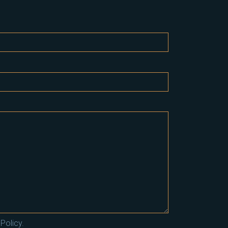
Policy.