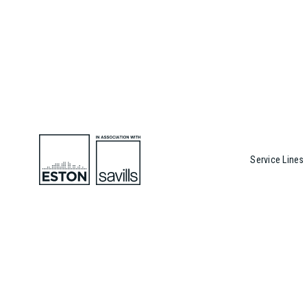
Service Lines