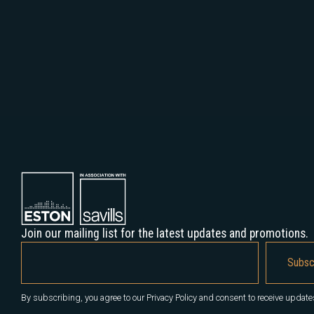
Join our mailing list for the latest updates and promotions.
By subscribing, you agree to our Privacy Policy and consent to receive update