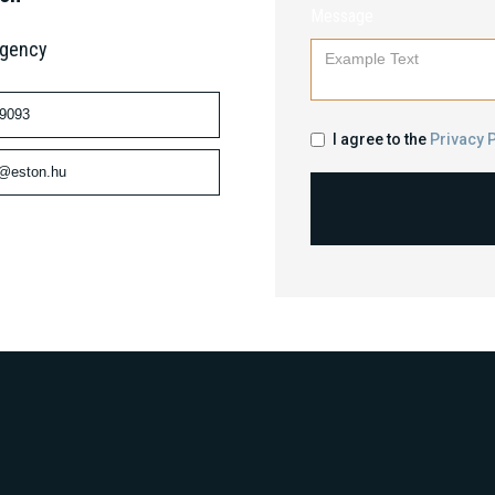
Message
Agency
 9093
I agree to the
Privacy P
n@eston.hu