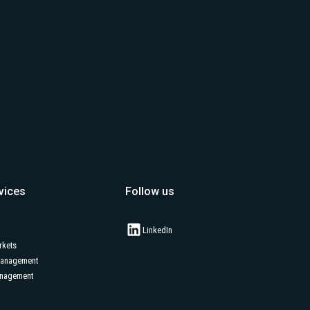
vices
Follow us
LinkedIn
rkets
Management
anagement