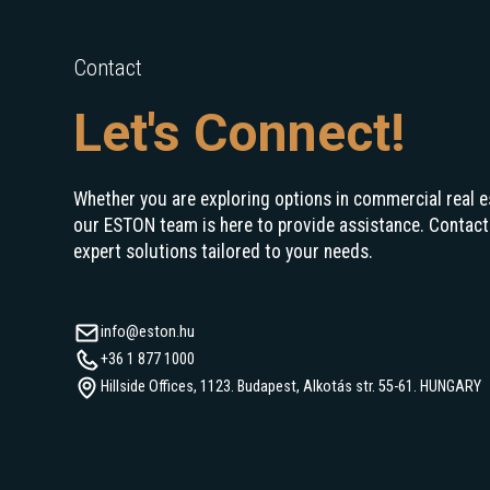
Contact
Let's Connect!
Whether you are exploring options in commercial real e
our ESTON team is here to provide assistance. Contact
expert solutions tailored to your needs.
info@eston.hu
+36 1 877 1000
Hillside Offices, 1123. Budapest, Alkotás str. 55-61. HUNGARY