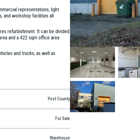
mercial representations, light
, and workshop facilities all
ires refurbishment. It can be divided
area and a 422 sqm office area
hicles and trucks, as well as
Pest County
For Sale
Warehouse