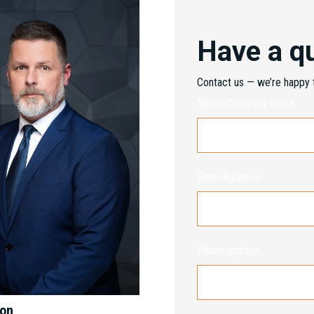
Have a q
Contact us — we’re happy t
Name/Company name
Email Address
Phone number
mon