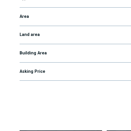
Area
Land area
Building Area
Asking Price