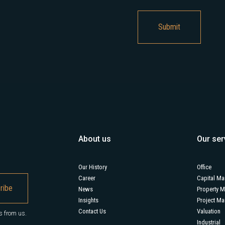
About us
Our ser
Our History
Office
Career
Capital Ma
News
Property 
Insights
Project M
Contact Us
Valuation
s from us.
Industrial