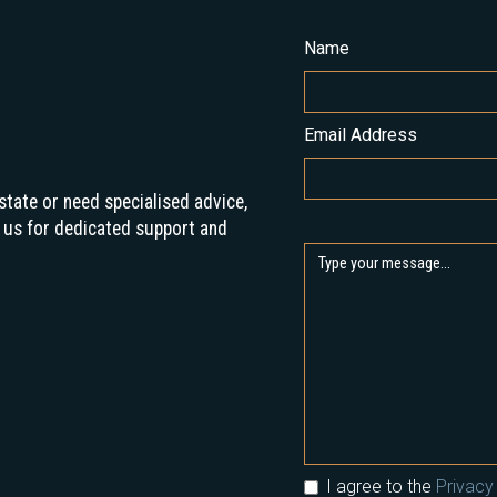
Name
Email Address
state or need specialised advice,
 us for dedicated support and
I agree to the
Privacy 