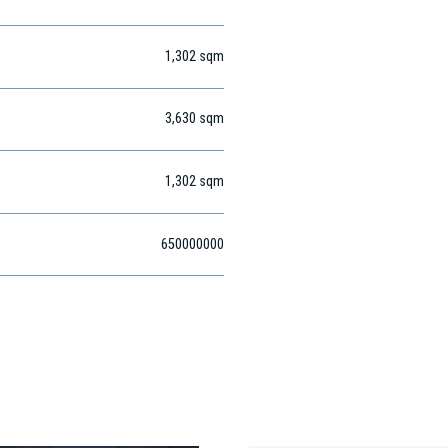
1,302
sqm
3,630
sqm
1,302
sqm
650000000