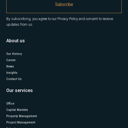
By subscribing, you agree to our Privacy Policy and consent to receive
updates from us.
About us
Our History
Career
News
Insights
Contact Us
Our services
Office
Capital Markets
Property Management
Project Management