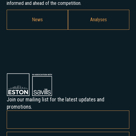
informed and ahead of the competition.
News
Analyses
Join our mailing list for the latest updates and
promotions.