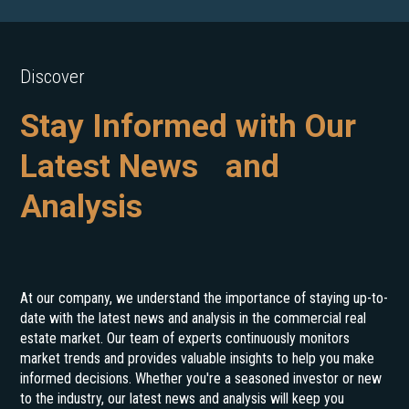
Discover
Stay Informed with Our
Latest News and
Analysis
At our company, we understand the importance of staying up-to-
date with the latest news and analysis in the commercial real
estate market. Our team of experts continuously monitors
market trends and provides valuable insights to help you make
informed decisions. Whether you're a seasoned investor or new
to the industry, our latest news and analysis will keep you