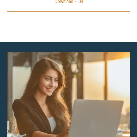
Download - EN