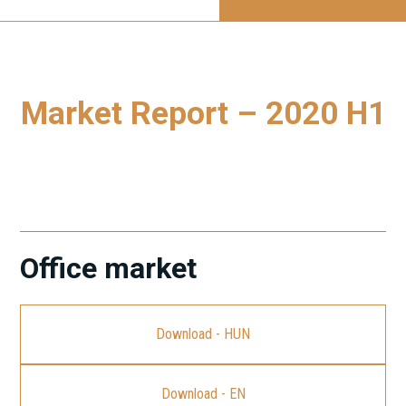
Market Report – 2020 H1
To download our latest Budapest Market Report, please
click on the link.
Office market
Download - HUN
Download - EN