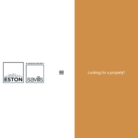
Looking for a property?