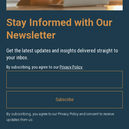
Stay Informed with Our
Newsletter
Get the latest updates and insights delivered straight to
your inbox.
By subscribing, you agree to our
Privacy Policy
.
By subscribing, you agree to our Privacy Policy and consent to receive
updates from us.