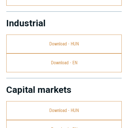
Industrial
Download - HUN
Download - EN
Capital markets
Download - HUN