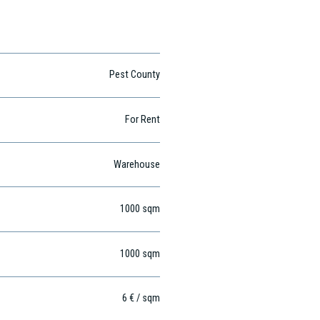
Pest County
For Rent
Warehouse
1000
sqm
1000
sqm
6 € / sqm