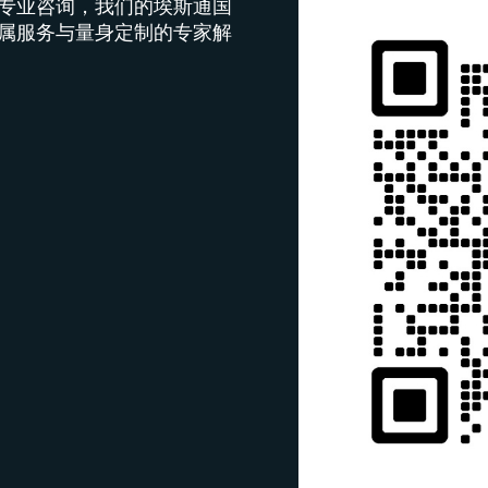
专业咨询，我们的埃斯通国
属服务与量身定制的专家解