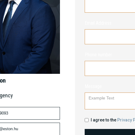
Email Address
Phone number
mon
Message
Agency
 9093
I agree to the
Privacy P
n@eston.hu