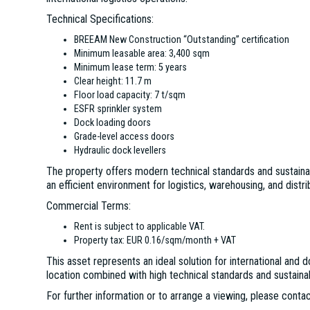
Technical Specifications:
BREEAM New Construction “Outstanding” certification
Minimum leasable area: 3,400 sqm
Minimum lease term: 5 years
Clear height: 11.7 m
Floor load capacity: 7 t/sqm
ESFR sprinkler system
Dock loading doors
Grade-level access doors
Hydraulic dock levellers
The property offers modern technical standards and sustainab
an efficient environment for logistics, warehousing, and distrib
Commercial Terms:
Rent is subject to applicable VAT.
Property tax: EUR 0.16/sqm/month + VAT
This asset represents an ideal solution for international an
location combined with high technical standards and sustainabi
For further information or to arrange a viewing, please contac