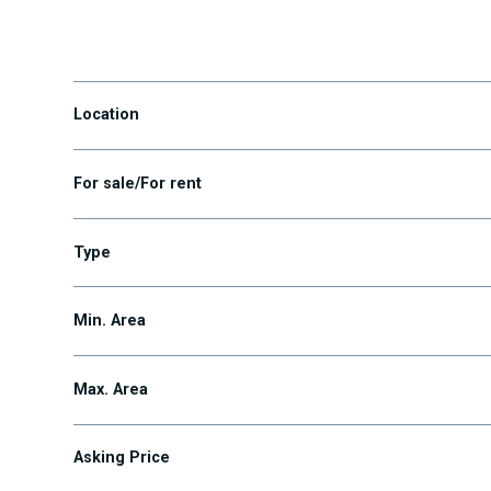
Maglód
Location
For sale/For rent
Type
Min. Area
Max. Area
Asking Price