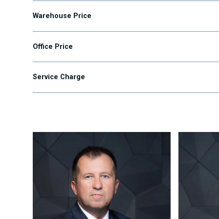
Warehouse Price
Office Price
Service Charge