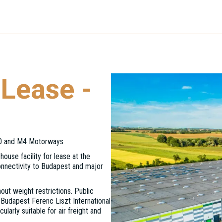
Lease -
M0 and M4 Motorways
house facility for lease at the
onnectivity to Budapest and major
out weight restrictions. Public
 Budapest Ferenc Liszt International
ularly suitable for air freight and