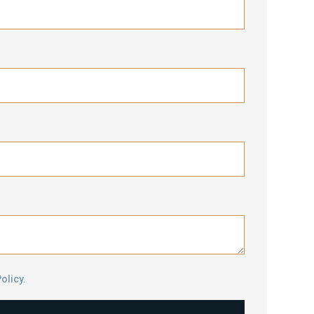
olicy.