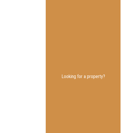
Looking for a property?