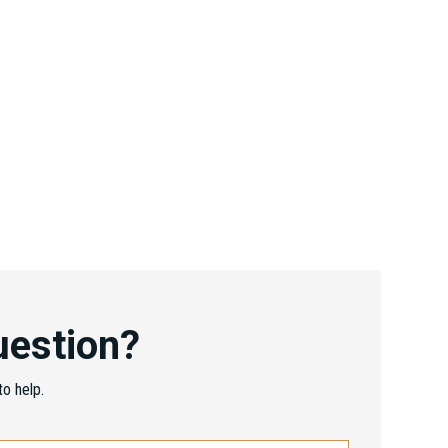
uestion?
o help.