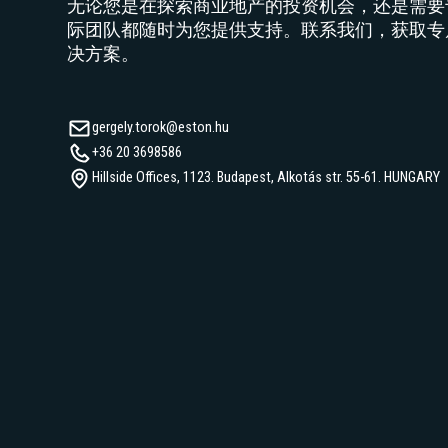
无论您是在探索商业地产的投资机会，还是需要
际团队都随时为您提供支持。联系我们，获取专
决方案。
gergely.torok@eston.hu
+36 20 3698586
Hillside Offices, 1123. Budapest, Alkotás str. 55-61. HUNGARY