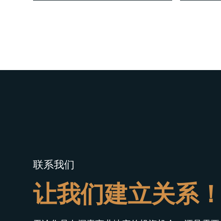
联系我们
让我们建立关系