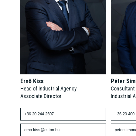
Péter Si
Ernő Kiss
Consultant
Head of Industrial Agency
Industrial 
Associate Director
+36 20 400
+36 20 244 2507
peter.simo
erno.kiss@eston.hu