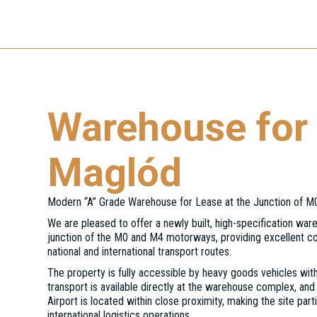
Warehouse for 
Maglód
Modern “A” Grade Warehouse for Lease at the Junction of 
We are pleased to offer a newly built, high-specification ware
junction of the M0 and M4 motorways, providing excellent c
national and international transport routes.
The property is fully accessible by heavy goods vehicles with
transport is available directly at the warehouse complex, and
Airport is located within close proximity, making the site partic
international logistics operations.