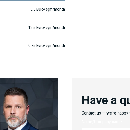
5.5 Euro/sqm/month
12.5 Euro/sqm/month
0.75 Euro/sqm/month
Have a q
Contact us — we’re happy t
Name/Company name