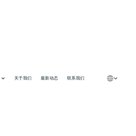
关于我们
最新动态
联系我们