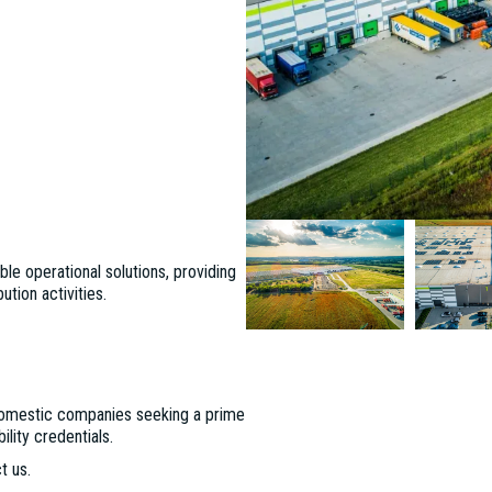
le operational solutions, providing
ution activities.
d domestic companies seeking a prime
lity credentials.
t us.