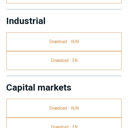
Industrial
Download - HUN
Download - EN
Capital markets
Download - HUN
Download - EN