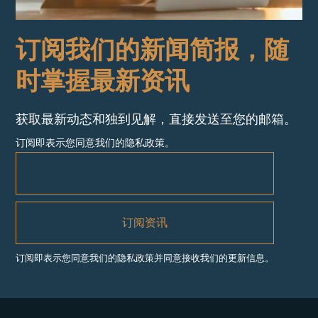
订阅我们的新闻简报，随
时掌握最新资讯
获取最新动态和独到见解，直接发送至您的邮箱。
订阅即表示您同意我们的隐私政策。
订阅即表示您同意我们的隐私政策并同意接收我们的更新信息。