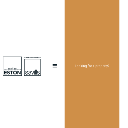
Looking for a property?