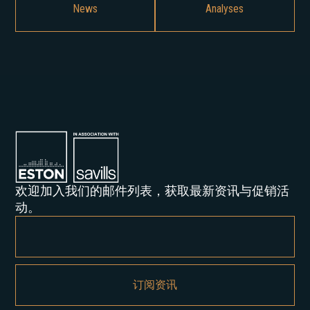
News
Analyses
欢迎加入我们的邮件列表，获取最新资讯与促销活
动。