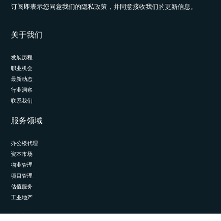
订阅即表示您同意我们的隐私政策，并同意接收我们的更新信息。
关于我们
发展历程
职业机会
最新动态
行业洞察
联系我们
服务领域
办公楼代理
资本市场
物业管理
项目管理
估值服务
工业地产
关注我们