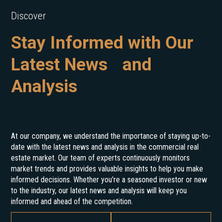
Discover
Stay Informed with Our
Latest News and
Analysis
At our company, we understand the importance of staying up-to-
date with the latest news and analysis in the commercial real
estate market. Our team of experts continuously monitors
market trends and provides valuable insights to help you make
informed decisions. Whether you're a seasoned investor or new
to the industry, our latest news and analysis will keep you
informed and ahead of the competition.