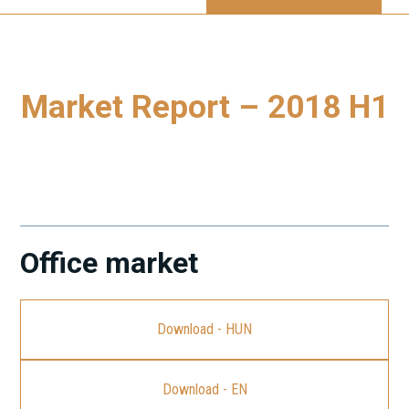
Market Report – 2018 H1
To download our latest Budapest Market Report, please
click on the link.
Office market
Download - HUN
Download - EN