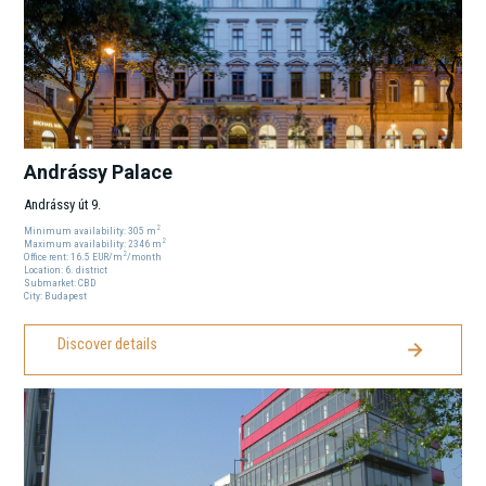
Andrássy Palace
Andrássy út 9.
2
Minimum availability:
305
m
2
Maximum availability:
2346
m
2
Office rent:
16.5
EUR
/m
/month
Location:
6
. district
Submarket:
CBD
City:
Budapest
Discover details