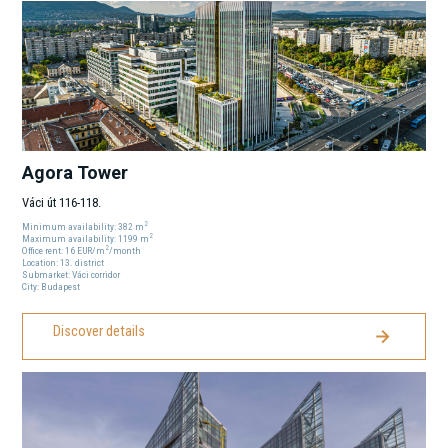
Agora Tower
Váci út 116-118.
2
Minimum availability:
382
m
2
Maximum availability:
1199
m
2
Office rent:
16
EUR
/m
/month
Location:
13
. district
Submarket:
Váci corridor
City:
Budapest
Discover details