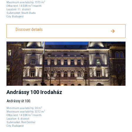
2
Maximum availability:
1515
m
2
Office rent:
14
EUR
/m
/month
Location:
11
. district
Submarket:
South Buda
City:
Budapest
Discover details
Andrássy 100 Irodaház
Andrássy út 100.
2
Minimum availability:
36
m
2
Maximum availability:
3212
m
2
Office rent:
14
EUR
/m
/month
Location:
6
. district
Submarket:
Pest Central
City:
Budapest