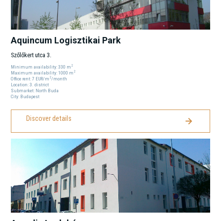
Aquincum Logisztikai Park
Szőlőkert utca 3.
2
Minimum availability:
330
m
2
Maximum availability:
1000
m
2
Office rent:
7
EUR
/m
/month
Location:
3
. district
Submarket:
North Buda
City:
Budapest
Discover details