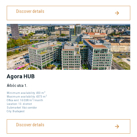
Discover details
Agora HUB
Árbóc utca 1.
2
Minimum availability:
450
m
2
Maximum availability:
4373
m
2
Office rent:
16
EUR
/m
/month
Location:
13
. district
Submarket:
Váci corridor
City:
Budapest
Discover details