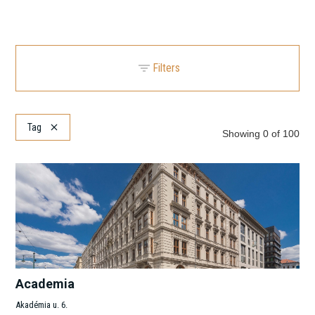
Filters
Location
Clear
Tag
Showing
0
of
100
Search
Submarket
Clear
Search
Search
Clear
Academia
Akadémia u. 6.