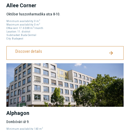
Allee Corner
Október huszonharmadika utca 8-10.
2
Minimum availability:
0
m
2
Maximum availability:
0
m
2
Office rent:
17.6
EUR
/m
/month
Location:
11
. district
Submarket:
Buda Central
City:
Budapest
Discover details
Alphagon
Dombóvári út 9.
2
Minimum availability:
140
m