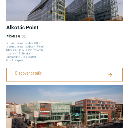
Alkotás Point
Alkotás u. 50.
2
Minimum availability:
431
m
2
Maximum availability:
4176
m
2
Office rent:
19.5
EUR
/m
/month
Location:
12
. district
Submarket:
Buda Central
City:
Budapest
Discover details