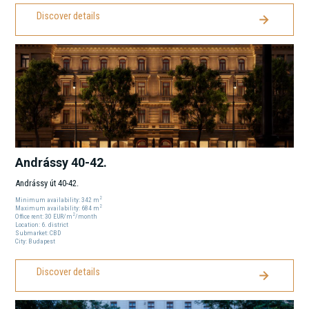
Discover details
Andrássy 40-42.
Andrássy út 40-42.
2
Minimum availability:
342
m
2
Maximum availability:
684
m
2
Office rent:
30
EUR
/m
/month
Location:
6
. district
Submarket:
CBD
City:
Budapest
Discover details